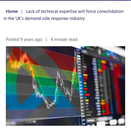
Home
|
Lack of technical expertise will force consolidation
in the UK’s demand side response industry
Posted 9 years ago
|
4 minute read