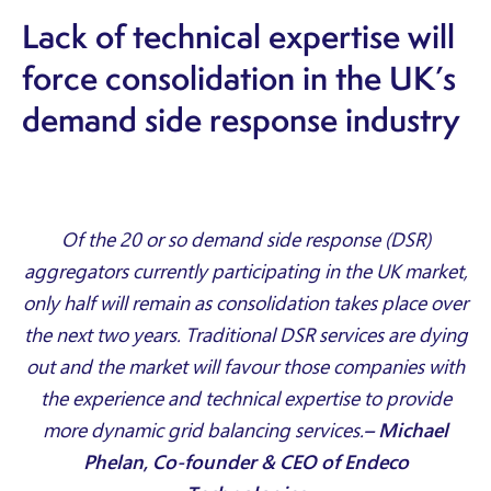
Lack of technical expertise will
force consolidation in the UK’s
demand side response industry
Of the 20 or so demand side response (DSR)
aggregators currently participating in the UK market,
only half will remain as consolidation takes place over
the next two years. Traditional DSR services are dying
out and the market will favour those companies with
the experience and technical expertise to provide
more dynamic grid balancing services.
– Michael
Phelan, Co-founder & CEO of Endeco