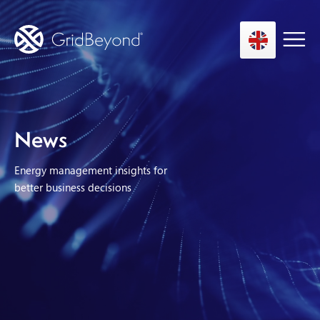
Asset Owner FTM
News
Energy User BTM
Energy management insights for
Technology
better business decisions
Insights
About us
Careers
Contact us