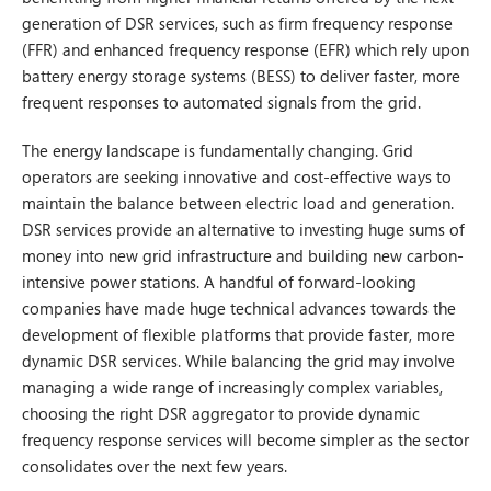
generation of DSR services, such as firm frequency response
(FFR) and enhanced frequency response (EFR) which rely upon
battery energy storage systems (BESS) to deliver faster, more
frequent responses to automated signals from the grid.
The energy landscape is fundamentally changing. Grid
operators are seeking innovative and cost-effective ways to
maintain the balance between electric load and generation.
DSR services provide an alternative to investing huge sums of
money into new grid infrastructure and building new carbon-
intensive power stations. A handful of forward-looking
companies have made huge technical advances towards the
development of flexible platforms that provide faster, more
dynamic DSR services. While balancing the grid may involve
managing a wide range of increasingly complex variables,
choosing the right DSR aggregator to provide dynamic
frequency response services will become simpler as the sector
consolidates over the next few years.