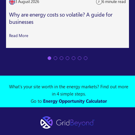
3 August 2026
6 minute read
Why are energy costs so volatile? A guide for
businesses
Read More
What's your site worth in the energy markets? Find out more
in 4 simple steps.
Go to
Energy Opportunity Calculator