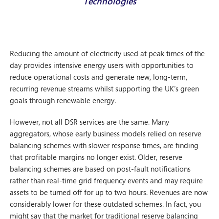
Technologies
Reducing the amount of electricity used at peak times of the
day provides intensive energy users with opportunities to
reduce operational costs and generate new, long-term,
recurring revenue streams whilst supporting the UK’s green
goals through renewable energy.
However, not all DSR services are the same. Many
aggregators, whose early business models relied on reserve
balancing schemes with slower response times, are finding
that profitable margins no longer exist. Older, reserve
balancing schemes are based on post-fault notifications
rather than real-time grid frequency events and may require
assets to be turned off for up to two hours. Revenues are now
considerably lower for these outdated schemes. In fact, you
might say that the market for traditional reserve balancing