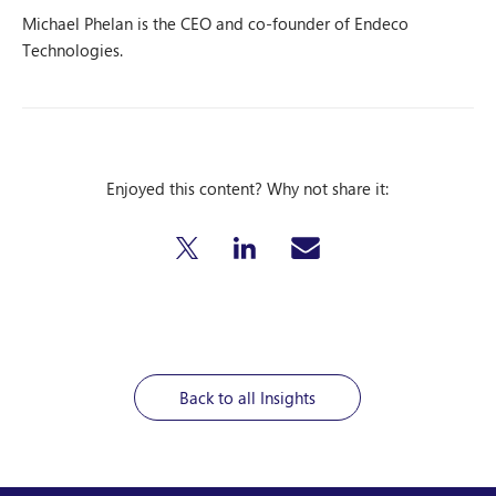
Michael Phelan is the CEO and co-founder of Endeco
Technologies.
Enjoyed this content? Why not share it:
Back to all Insights