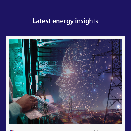
Latest energy insights