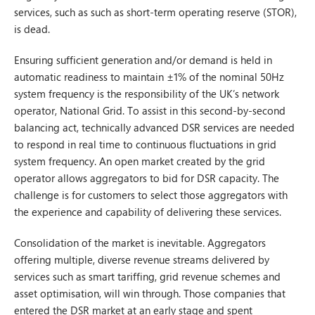
services, such as such as short-term operating reserve (STOR),
is dead.
Ensuring sufficient generation and/or demand is held in
automatic readiness to maintain ±1% of the nominal 50Hz
system frequency is the responsibility of the UK’s network
operator, National Grid. To assist in this second-by-second
balancing act, technically advanced DSR services are needed
to respond in real time to continuous fluctuations in grid
system frequency. An open market created by the grid
operator allows aggregators to bid for DSR capacity. The
challenge is for customers to select those aggregators with
the experience and capability of delivering these services.
Consolidation of the market is inevitable. Aggregators
offering multiple, diverse revenue streams delivered by
services such as smart tariffing, grid revenue schemes and
asset optimisation, will win through. Those companies that
entered the DSR market at an early stage and spent