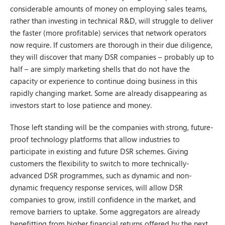
considerable amounts of money on employing sales teams,
rather than investing in technical R&D, will struggle to deliver
the faster (more profitable) services that network operators
now require. If customers are thorough in their due diligence,
they will discover that many DSR companies – probably up to
half – are simply marketing shells that do not have the
capacity or experience to continue doing business in this
rapidly changing market. Some are already disappearing as
investors start to lose patience and money.
Those left standing will be the companies with strong, future-
proof technology platforms that allow industries to
participate in existing and future DSR schemes. Giving
customers the flexibility to switch to more technically-
advanced DSR programmes, such as dynamic and non-
dynamic frequency response services, will allow DSR
companies to grow, instill confidence in the market, and
remove barriers to uptake. Some aggregators are already
benefitting from higher financial returns offered by the next