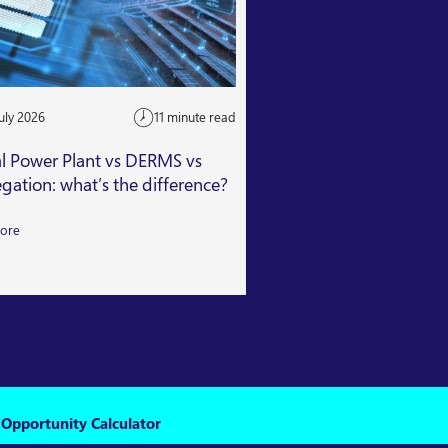
uly 2026
11 minute read
24 July 2026
al Power Plant vs DERMS vs
Getting Capacity Mar
gation: what’s the difference?
Read More
ore
 Opportunity Calculator