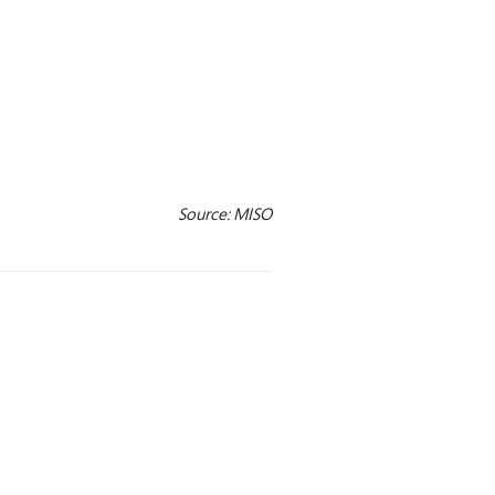
Source: MISO