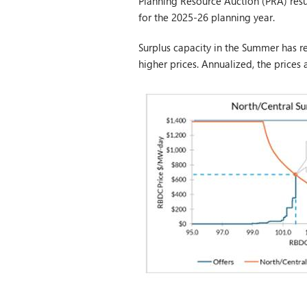
Planning Resource Auction (PRA) resu
for the 2025-26 planning year.
Surplus capacity in the Summer has r
higher prices. Annualized, the prices