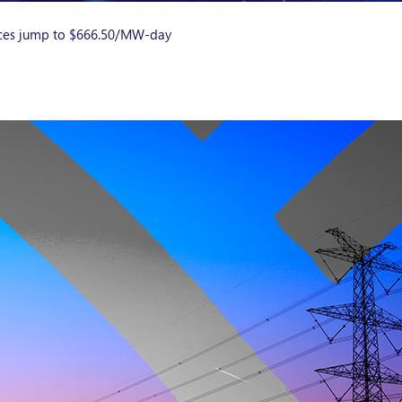
ces jump to $666.50/MW-day