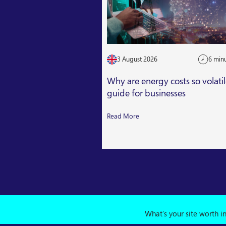
3 August 2026
6 min
Why are energy costs so volati
guide for businesses
Read More
What's your site worth i