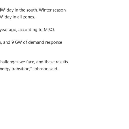
MW-day in the south. Winter season
W-day in all zones.
 year ago, according to MISO.
go, and 9 GW of demand response
hallenges we face, and these results
ergy transition,” Johnson said.