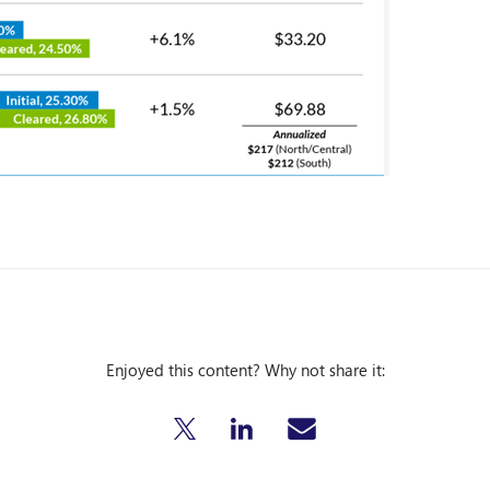
Enjoyed this content? Why not share it: