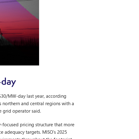
-day
$30/MW-day last year, according
s northern and central regions with a
e grid operator said.
ty-focused pricing structure that more
rce adequacy targets. MISO’s 2025