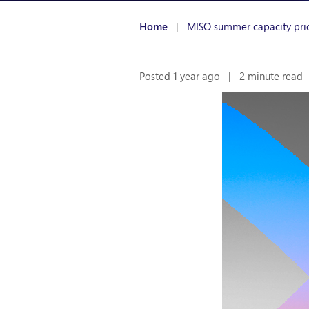
Home
|
MISO summer capacity pri
Posted 1 year ago
|
2 minute read