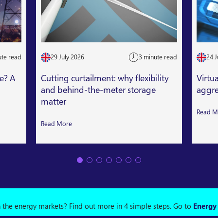
ute read
29 July 2026
3 minute read
24 J
le? A
Cutting curtailment: why flexibility
Virtu
and behind-the-meter storage
aggre
matter
Read M
Read More
n the energy markets? Find out more in 4 simple steps.
Go to
Energy