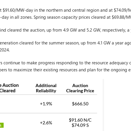
 at $91.60/MW-day in the northern and central region and at $74.09/
-day in all zones. Spring season capacity prices cleared at $69.88/M
nd cleared the auction, up from 4.9 GW and 5.2 GW, respectively, a
eneration cleared for the summer season, up from 4.1 GW a year a
 2024.
rs continue to make progress responding to the resource adequacy c
ers to maximize their existing resources and plan for the ongoing en