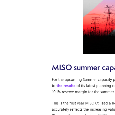
MISO summer capa
For the upcoming Summer capacity p
to
the results
of its latest planning 
10.1% reserve margin for the summer 
This is the first year MISO utilized 
accurately reflects the increasing v