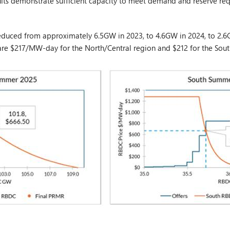
lts demonstrate sufficient capacity to meet demand and reserve re
educed from approximately 6.5GW in 2023, to 4.6GW in 2024, to 2.6G
 are $217/MW-day for the North/Central region and $212 for the Sout