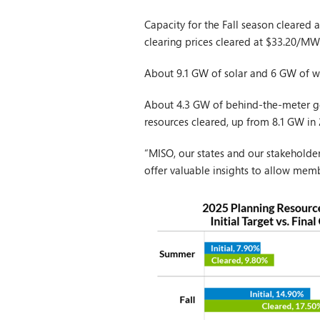
Capacity for the Fall season cleared
clearing prices cleared at $33.20/MW
About 9.1 GW of solar and 6 GW of wi
About 4.3 GW of behind-the-meter g
resources cleared, up from 8.1 GW in
“MISO, our states and our stakeholde
offer valuable insights to allow memb