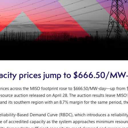
city prices jump to $666.50/MW
rices across the MISO footprint rose to $666.50/MW-day—up from 
resource auction released on April 28. The auction results leave MISO’
and its southern region with an 8.7% margin for the same period, th
a Reliability-Based Demand Curve (RBDC), which introduces a reliabili
alue of accredited capacity as the system approaches minimum resou