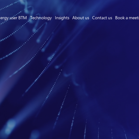
ergy user BTM
Technology
Insights
About us
Contact us
Book a meet
Asset Owner FTM
Energy User BTM
Technology
Insights
About us
Careers
Contact us