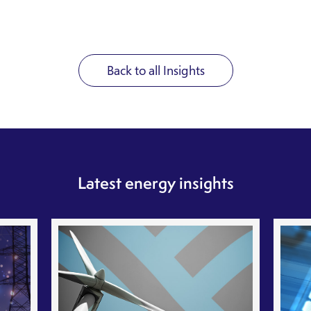
Back to all Insights
Latest energy insights