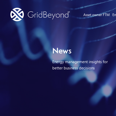
Asset owner FTM
En
News
Energy management insights for
better business decisions