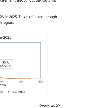
quirements throughout the footprint
W in 2025. This is reflected through
h region.
Source: MISO