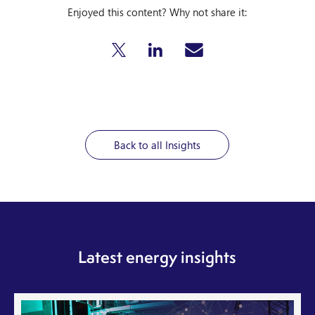
Enjoyed this content? Why not share it:
Back to all Insights
Latest energy insights