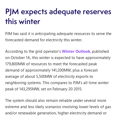
PJM expects adequate reserves
this winter
PJM has said it is anticipating adequate resources to serve the
forecasted demand for electricity this winter.
According to the grid operator’s
Winter Outlook
, published
on October 14., this winter is expected to have approximately
179,800MW of resources to meet the forecasted peak
demand of approximately 141,200MW, plus a forecast
average of about 5,500MW of electricity exports to
neighboring systems. This compares to PJM’s all-time winter
peak of 143,295MW, set on February 20 2015.
The system should also remain reliable under several more
extreme and less likely scenarios involving lower levels of gas
and/or renewable generation, higher electricity demand or