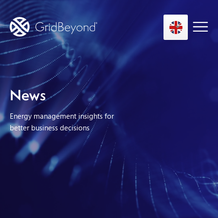
Asset Owner FTM
News
Energy User BTM
Energy management insights for
Technology
better business decisions
Insights
About us
Careers
Contact us