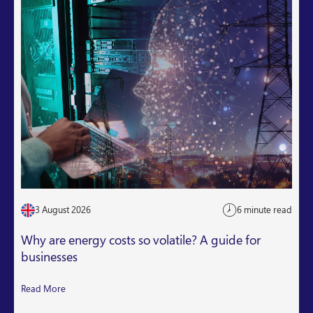
3 August 2026
6 minute read
Why are energy costs so volatile? A guide for
businesses
Read More