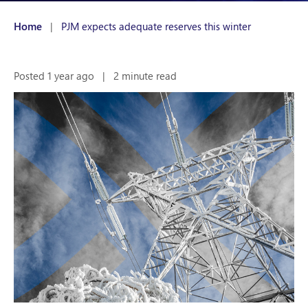
Home
|
PJM expects adequate reserves this winter
Posted 1 year ago
|
2 minute read