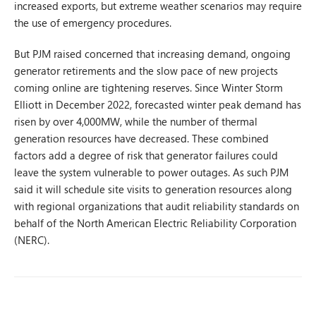
increased exports, but extreme weather scenarios may require
the use of emergency procedures.
But PJM raised concerned that increasing demand, ongoing
generator retirements and the slow pace of new projects
coming online are tightening reserves. Since Winter Storm
Elliott in December 2022, forecasted winter peak demand has
risen by over 4,000MW, while the number of thermal
generation resources have decreased. These combined
factors add a degree of risk that generator failures could
leave the system vulnerable to power outages. As such PJM
said it will schedule site visits to generation resources along
with regional organizations that audit reliability standards on
behalf of the North American Electric Reliability Corporation
(NERC).