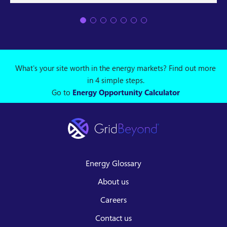
What's your site worth in the energy markets? Find out more
in 4 simple steps.
Go to
Energy Opportunity Calculator
Energy Glossary
About us
Careers
Contact us