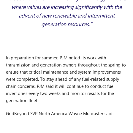
where values are increasing significantly with the
advent of new renewable and intermittent
generation resources.”
In preparation for summer, PJM noted its work with
transmission and generation owners throughout the spring to
ensure that critical maintenance and system improvements
were completed. To stay ahead of any fuel-related supply
chain concerns, PJM said it will continue to conduct fuel
inventories every two weeks and monitor results for the
generation fleet.
GridBeyond SVP North America Wayne Muncaster said: