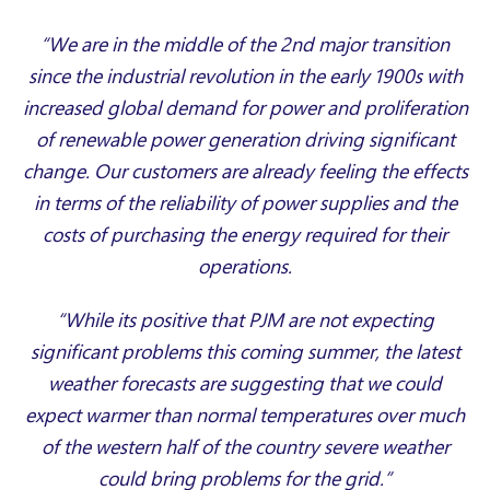
“We are in the middle of the 2nd major transition
since the industrial revolution in the early 1900s with
increased global demand for power and proliferation
of renewable power generation driving significant
change. Our customers are already feeling the effects
in terms of the reliability of power supplies and the
costs of purchasing the energy required for their
operations.
“While its positive that PJM are not expecting
significant problems this coming summer, the latest
weather forecasts are suggesting that we could
expect warmer than normal temperatures over much
of the western half of the country severe weather
could bring problems for the grid.”