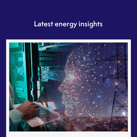
Latest energy insights