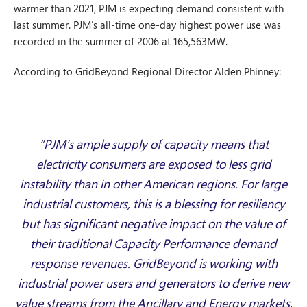
warmer than 2021, PJM is expecting demand consistent with
last summer. PJM’s all-time one-day highest power use was
recorded in the summer of 2006 at 165,563MW.
According to GridBeyond Regional Director Alden Phinney:
“PJM’s ample supply of capacity means that
electricity consumers are exposed to less grid
instability than in other American regions. For large
industrial customers, this is a blessing for resiliency
but has significant negative impact on the value of
their traditional Capacity Performance demand
response revenues. GridBeyond is working with
industrial power users and generators to derive new
value streams from the Ancillary and Energy markets,