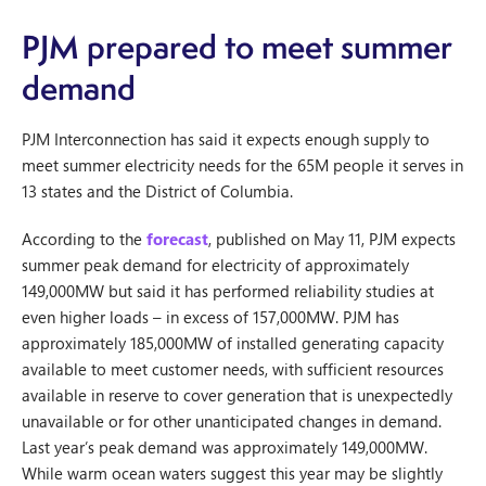
PJM prepared to meet summer
demand
PJM Interconnection has said it expects enough supply to
meet summer electricity needs for the 65M people it serves in
13 states and the District of Columbia.
According to the
forecast
, published on May 11, PJM expects
summer peak demand for electricity of approximately
149,000MW but said it has performed reliability studies at
even higher loads – in excess of 157,000MW. PJM has
approximately 185,000MW of installed generating capacity
available to meet customer needs, with sufficient resources
available in reserve to cover generation that is unexpectedly
unavailable or for other unanticipated changes in demand.
Last year’s peak demand was approximately 149,000MW.
While warm ocean waters suggest this year may be slightly