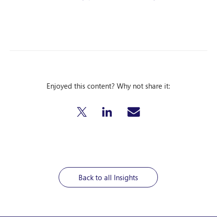
Enjoyed this content? Why not share it:
Back to all Insights