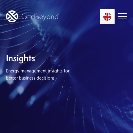
Asset Owner FTM
Insights
Energy User BTM
Energy management insights for
Technology
better business decisions
Insights
About us
Careers
Contact us