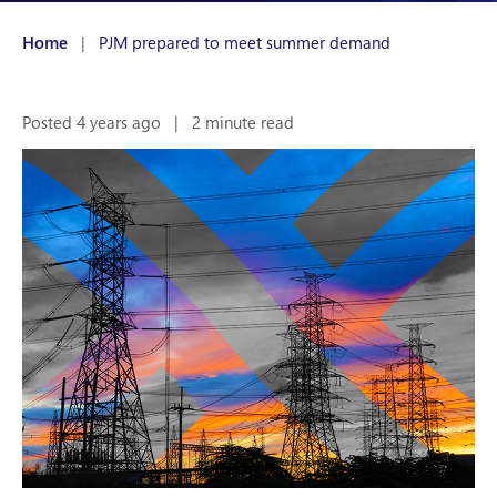
Home
|
PJM prepared to meet summer demand
Posted 4 years ago
|
2 minute read