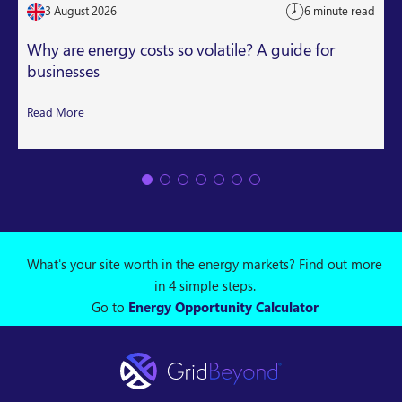
3 August 2026
6 minute read
Why are energy costs so volatile? A guide for
businesses
Read More
What's your site worth in the energy markets? Find out more
in 4 simple steps.
Go to
Energy Opportunity Calculator