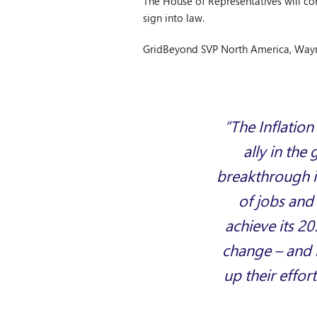
The House of Representatives will con
sign into law.
GridBeyond SVP North America, Wayn
“The Inflation
ally in the
breakthrough in
of jobs and 
achieve its 20
change – and no
up their effor