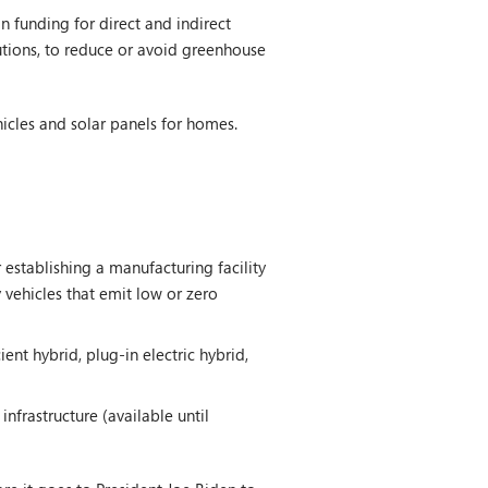
 funding for direct and indirect
lutions, to reduce or avoid greenhouse
hicles and solar panels for homes.
 establishing a manufacturing facility
 vehicles that emit low or zero
ent hybrid, plug-in electric hybrid,
nfrastructure (available until