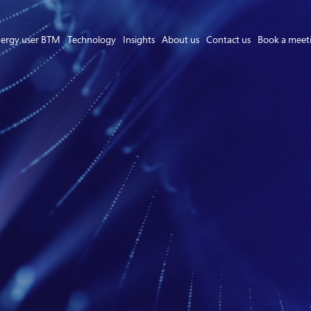
ergy user BTM
Technology
Insights
About us
Contact us
Book a meet
Asset Owner FTM
Energy User BTM
Technology
Insights
About us
Careers
Contact us