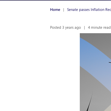
Home
|
Senate passes Inflation Re
Posted 3 years ago
|
4 minute read