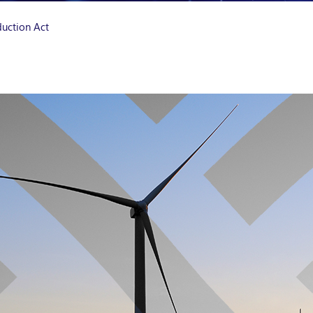
duction Act