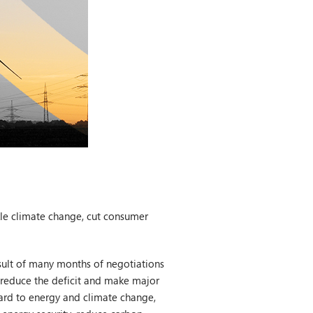
kle climate change, cut consumer
esult of many months of negotiations
l reduce the deficit and make major
ard to energy and climate change,