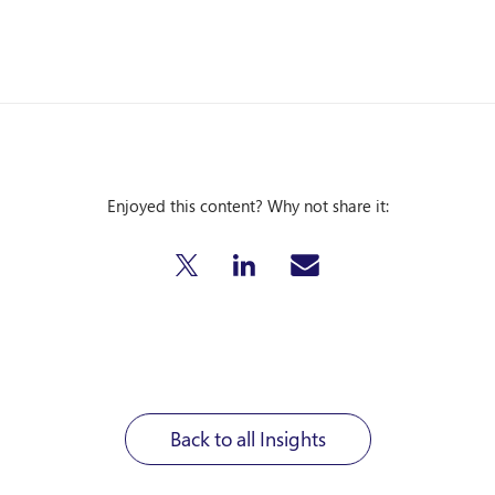
Enjoyed this content? Why not share it:
Back to all Insights