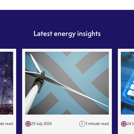
Latest energy insights
ute read
29 July 2026
3 minute read
24 J