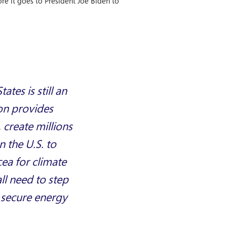
ore it goes to President Joe Biden to
tes is still an
ion provides
 create millions
n the U.S. to
cea for climate
all need to step
e secure energy