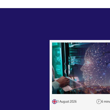
3 August 2026
6 min