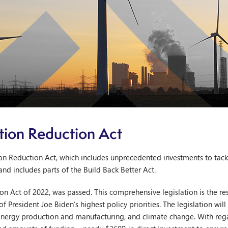
ation Reduction Act
tion Reduction Act, which includes unprecedented investments to tac
and includes parts of the Build Back Better Act.
ion Act of 2022, was passed. This comprehensive legislation is the r
resident Joe Biden’s highest policy priorities. The legislation wil
 energy production and manufacturing, and climate change. With reg