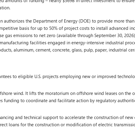
ed amounts of funding – nearly $369B in direct investment to ensure
ation.
n authorizes the Department of Energy (DOE) to provide more than $5
etitive basis for up to 50% of project costs to install advanced in
se gas emissions to net zero (available through September 30, 2026)
manufacturing facilities engaged in energy-intensive industrial proc
products, aluminum, cement, concrete, glass, pulp, paper, industrial c
ntees to eligible U.S. projects employing new or improved technolo
hore wind. It lifts the moratorium on offshore wind leases on the ou
es funding to coordinate and facilitate action by regulatory authoriti
ancing and technical support to accelerate the construction of new e
ect loans for the construction or modification of electric transmissio