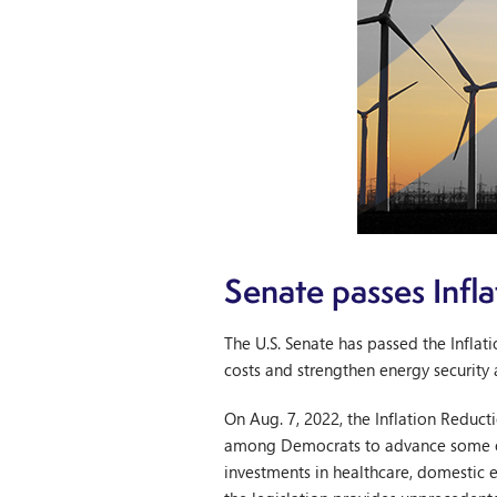
Senate passes Infl
The U.S. Senate has passed the Infla
costs and strengthen energy security 
On Aug. 7, 2022, the Inflation Reduct
among Democrats to advance some of P
investments in healthcare, domestic