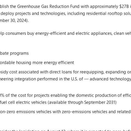
blish the Greenhouse Gas Reduction Fund with approximately $27B in
o deploy projects and technologies, including residential rooftop so
mber 30, 2024).
help consumers buy energy-efficient and electric appliances, clean ve
ebate programs
ordable housing more energy efficient
sidy cost associated with direct loans for reequipping, expanding or
ineering integration performed in the U.S. of — advanced technology
% of the cost for projects enabling the domestic production of effici
fuel cell electric vehicles (available through September 2031)
n-zero emissions vehicles with zero-emissions vehicles and related i