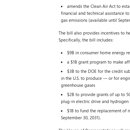
amends the Clean Air Act to esta
financial and technical assistance t
gas emissions (available until Septe
The bill also provides incentives to 
Specifically, the bill includes:
$9B in consumer home energy r
a $1B grant program to make aff
$3B to the DOE for the credit sub
in the U.S. to produce — or for eng
greenhouse gases
$2B to provide grants of up to 50
plug-in electric drive and hydrogen 
$1B to fund the replacement of no
September 30, 2031).