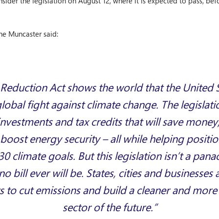
sider the legislation on August 12, where it is expected to pass, bef
e Muncaster said:
 Reduction Act shows the world that the United Sta
 global fight against climate change. The legislat
vestments and tax credits that will save money,
boost energy security – all while helping positio
30 climate goals. But this legislation isn’t a pana
 bill ever will be. States, cities and businesses 
ts to cut emissions and build a cleaner and mor
sector of the future.”