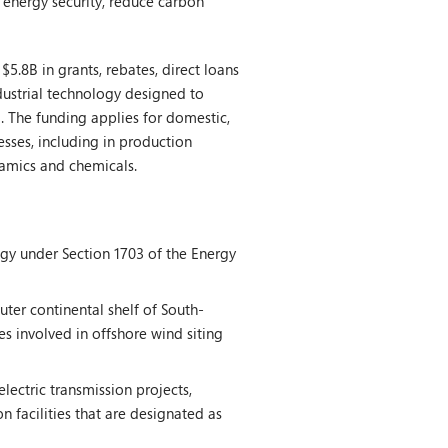
 energy security, reduce carbon
.8B in grants, rebates, direct loans
dustrial technology designed to
. The funding applies for domestic,
esses, including in production
eramics and chemicals.
gy under Section 1703 of the Energy
ter continental shelf of South-
es involved in offshore wind siting
lectric transmission projects,
n facilities that are designated as