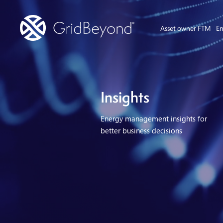
Asset owner FTM
En
Insights
Energy management insights for
better business decisions