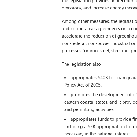
the legislation provides unprecedent
emissions, and increase energy innov
Among other measures, the legislatio
and cooperative agreements on a comp
accelerate the reduction of greenhou
non-federal, non-power industrial or 
processes for iron, steel, steel mill 
The legislation also
appropriates $40B for loan guara
Policy Act of 2005.
promotes the development of offs
eastern coastal states, and it provid
and permitting activities.
appropriates funds to provide fin
including a $2B appropriation for dir
necessary in the national interest.