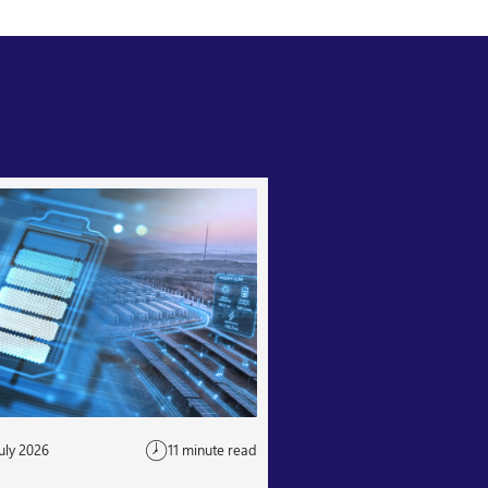
uly 2026
11 minute read
24 July 2026