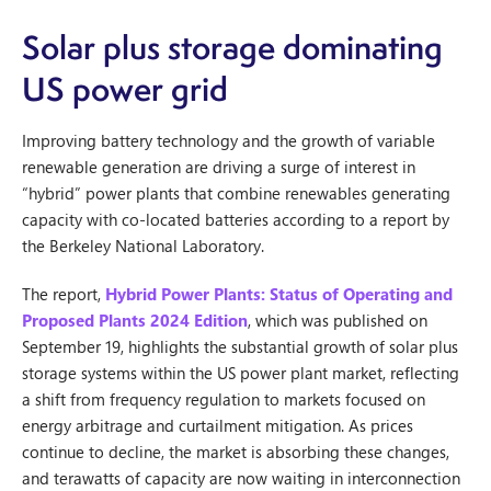
Solar plus storage dominating
US power grid
Improving battery technology and the growth of variable
renewable generation are driving a surge of interest in
“hybrid” power plants that combine renewables generating
capacity with co-located batteries according to a report by
the Berkeley National Laboratory.
The report,
Hybrid Power Plants: Status of Operating and
Proposed Plants 2024 Edition
, which was published on
September 19, highlights the substantial growth of solar plus
storage systems within the US power plant market, reflecting
a shift from frequency regulation to markets focused on
energy arbitrage and curtailment mitigation. As prices
continue to decline, the market is absorbing these changes,
and terawatts of capacity are now waiting in interconnection