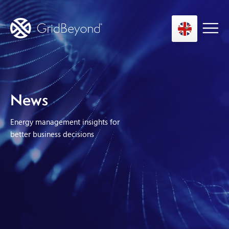
Asset Owner FTM
News
Energy User BTM
Energy management insights for
Technology
better business decisions
Insights
About us
Careers
Contact us