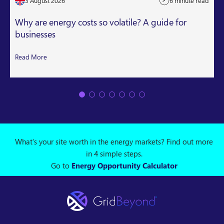
3 August 2026
6 minute read
Why are energy costs so volatile? A guide for
businesses
Read More
What's your site worth in the energy markets? Find out more
in 4 simple steps.
Go to
Energy Opportunity Calculator