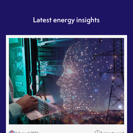
Latest energy insights