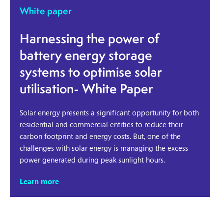
White paper
Harnessing the power of
battery energy storage
systems to optimise solar
utilisation- White Paper
Solar energy presents a significant opportunity for both
residential and commercial entities to reduce their
carbon footprint and energy costs. But, one of the
challenges with solar energy is managing the excess
power generated during peak sunlight hours.
Learn more