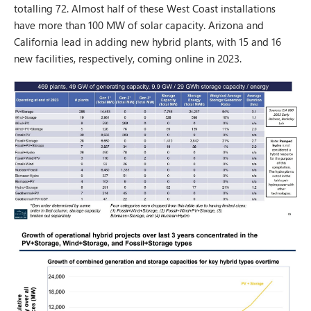
totalling 72. Almost half of these West Coast installations
have more than 100 MW of solar capacity. Arizona and
California lead in adding new hybrid plants, with 15 and 16
new facilities, respectively, coming online in 2023.