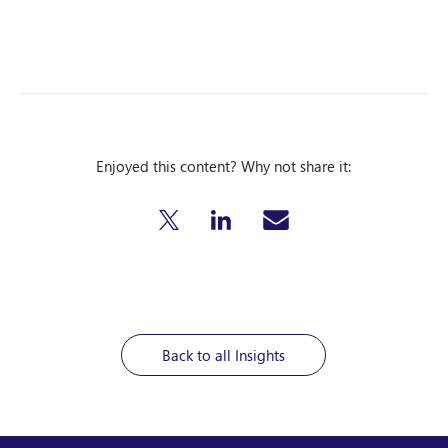
Enjoyed this content? Why not share it:
Back to all Insights