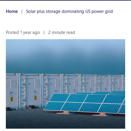
Home
|
Solar plus storage dominating US power grid
Posted 1 year ago
|
2 minute read