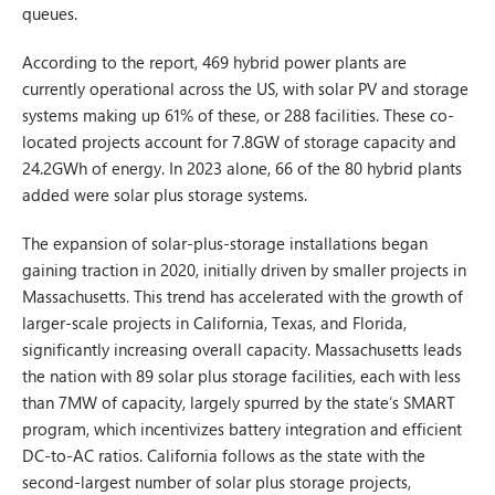
queues.
According to the report, 469 hybrid power plants are
currently operational across the US, with solar PV and storage
systems making up 61% of these, or 288 facilities. These co-
located projects account for 7.8GW of storage capacity and
24.2GWh of energy. In 2023 alone, 66 of the 80 hybrid plants
added were solar plus storage systems.
The expansion of solar-plus-storage installations began
gaining traction in 2020, initially driven by smaller projects in
Massachusetts. This trend has accelerated with the growth of
larger-scale projects in California, Texas, and Florida,
significantly increasing overall capacity. Massachusetts leads
the nation with 89 solar plus storage facilities, each with less
than 7MW of capacity, largely spurred by the state’s SMART
program, which incentivizes battery integration and efficient
DC-to-AC ratios. California follows as the state with the
second-largest number of solar plus storage projects,