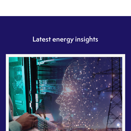
Latest energy insights