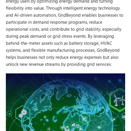
energy users by optimizing energy demand and turning
flexibility into value. Through intelligent energy technology
and AI-driven automation, GridBeyond enables businesses to
participate in demand response programs, reduce
operational costs, and contribute to grid stability, especially
during peak demand or grid stress events. By leveraging
behind-the-meter assets such as battery storage, HVAC
systems, and flexible manufacturing processes, GridBeyond
helps businesses not only reduce energy expenses but also
unlock new revenue streams by providing grid services.