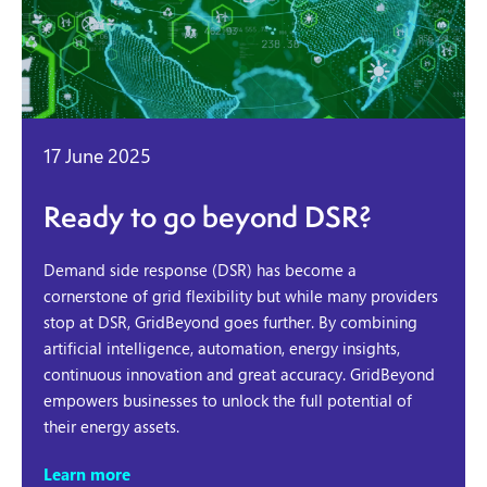
17 June 2025
Ready to go beyond DSR?
Demand side response (DSR) has become a
cornerstone of grid flexibility but while many providers
stop at DSR, GridBeyond goes further. By combining
artificial intelligence, automation, energy insights,
continuous innovation and great accuracy. GridBeyond
empowers businesses to unlock the full potential of
their energy assets.
Learn more