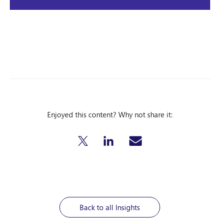
Enjoyed this content? Why not share it:
Back to all Insights