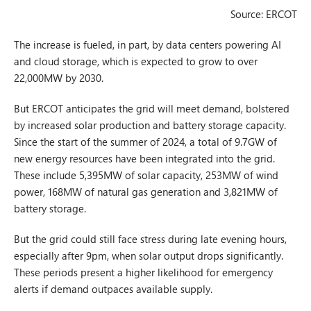
Source: ERCOT
The increase is fueled, in part, by data centers powering AI
and cloud storage, which is expected to grow to over
22,000MW by 2030.
But ERCOT anticipates the grid will meet demand, bolstered
by increased solar production and battery storage capacity.
Since the start of the summer of 2024, a total of 9.7GW of
new energy resources have been integrated into the grid.
These include 5,395MW of solar capacity, 253MW of wind
power, 168MW of natural gas generation and 3,821MW of
battery storage.
But the grid could still face stress during late evening hours,
especially after 9pm, when solar output drops significantly.
These periods present a higher likelihood for emergency
alerts if demand outpaces available supply.