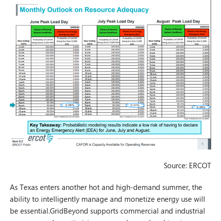
Source: ERCOT
As Texas enters another hot and high-demand summer, the
ability to intelligently manage and monetize energy use will
be essential.GridBeyond supports commercial and industrial