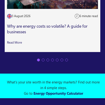
3 August 2026
6 minute read
Why are energy costs so volatile? A guide for
businesses
Read More
What's your site worth in the energy markets? Find out more
in 4 simple steps.
Go to
Energy Opportunity Calculator