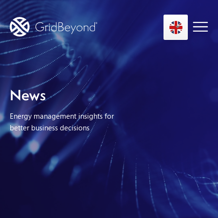
Asset Owner FTM
News
Energy User BTM
Energy management insights for
Technology
better business decisions
Insights
About us
Careers
Contact us