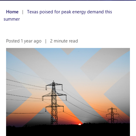
Home
|
Texas poised for peak energy demand this
summer
Posted 1 year ago
|
2 minute read