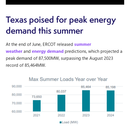
Texas poised for peak energy
demand this summer
At the end of June, ERCOT released
summer
weather
and
energy demand
predictions, which projected a
peak demand of 87,500MW, surpassing the August 2023
record of 85,464MW.