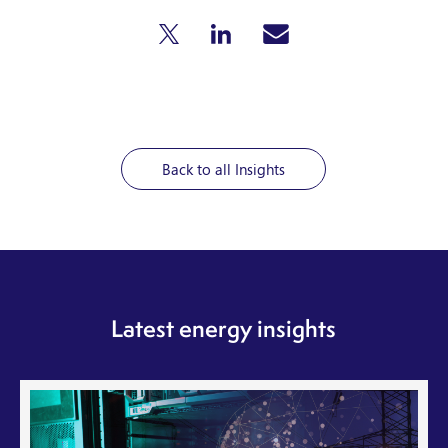
Back to all Insights
Latest energy insights