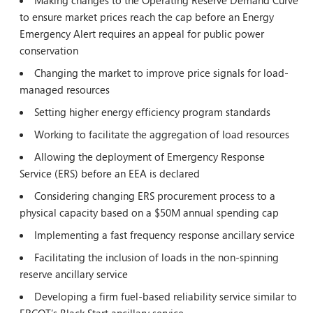
Making changes to the Operating Reserve Demand Curve
to ensure market prices reach the cap before an Energy
Emergency Alert requires an appeal for public power
conservation
Changing the market to improve price signals for load-
managed resources
Setting higher energy efficiency program standards
Working to facilitate the aggregation of load resources
Allowing the deployment of Emergency Response
Service (ERS) before an EEA is declared
Considering changing ERS procurement process to a
physical capacity based on a $50M annual spending cap
Implementing a fast frequency response ancillary service
Facilitating the inclusion of loads in the non-spinning
reserve ancillary service
Developing a firm fuel-based reliability service similar to