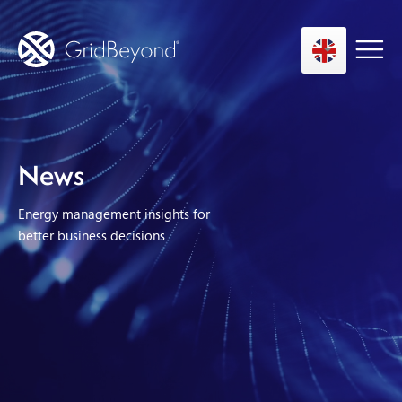
Asset Owner FTM
News
Energy User BTM
Energy management insights for
Technology
better business decisions
Insights
About us
Careers
Contact us