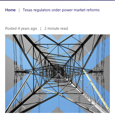
Home
|
Texas regulators order power market reforms
Posted 4 years ago
|
2 minute read