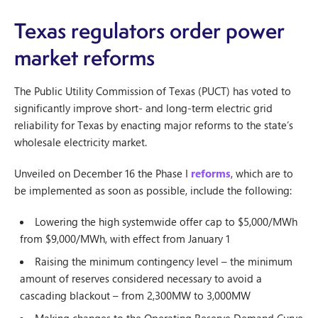
Texas regulators order power
market reforms
The Public Utility Commission of Texas (PUCT) has voted to
significantly improve short- and long-term electric grid
reliability for Texas by enacting major reforms to the state’s
wholesale electricity market.
Unveiled on December 16 the Phase I
reforms
, which are to
be implemented as soon as possible, include the following:
Lowering the high systemwide offer cap to $5,000/MWh
from $9,000/MWh, with effect from January 1
Raising the minimum contingency level – the minimum
amount of reserves considered necessary to avoid a
cascading blackout – from 2,300MW to 3,000MW