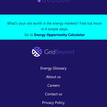
What's your site worth in the energy markets? Find out more
in 4 simple steps.
Go to
Energy Opportunity Calculator
Energy Glossary
About us
Careers
Contact us
Privacy Policy