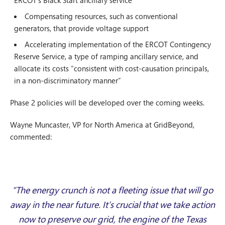
ERCOT’s Black Start ancillary service
Compensating resources, such as conventional
generators, that provide voltage support
Accelerating implementation of the ERCOT Contingency
Reserve Service, a type of ramping ancillary service, and
allocate its costs “consistent with cost-causation principals,
in a non-discriminatory manner”
Phase 2 policies will be developed over the coming weeks.
Wayne Muncaster, VP for North America at GridBeyond,
commented:
“The energy crunch is not a fleeting issue that will go
away in the near future. It’s crucial that we take action
now to preserve our grid, the engine of the Texas