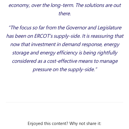
economy, over the long-term. The solutions are out
there.
“The focus so far from the Governor and Legislature
has been on ERCOT’s supply-side. It is reassuring that
now that investment in demand response, energy
storage and energy efficiency is being rightfully
considered as a cost-effective means to manage
pressure on the supply-side.”
Enjoyed this content? Why not share it: