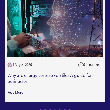
3 August 2026
6 minute read
Why are energy costs so volatile? A guide for
businesses
Read More