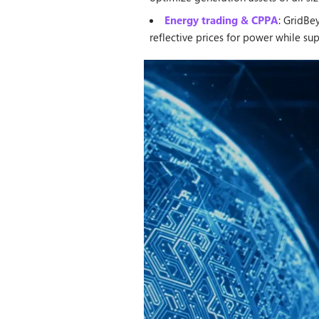
Energy trading & CPPA
: GridBe
reflective prices for power while s