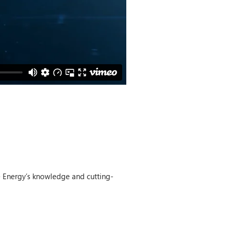
e Energy’s knowledge and cutting-