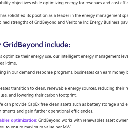
nability objectives while optimizing energy for revenues and cost effic
 has solidified its position as a leader in the energy management s
bined strengths of GridBeyond and Veritone Inc Energy Business pav
y GridBeyond include:
es optimize their energy use, our intelligent energy management lev
eal-time.
ating in our demand response programs, businesses can earn money by 
esses transition to clean, renewable energy sources, reducing their re
 use, and lowering their carbon footprint.
We can provide CapEx free clean assets such as battery storage and el
itments and gain further operational efficiencies.
wables optimization
: GridBeyond works with renewables asset owner
izes, to ensure maximum value per MW.