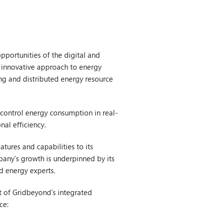
pportunities of the digital and
s innovative approach to energy
ing and distributed energy resource
 control energy consumption in real-
nal efficiency.
tures and capabilities to its
pany’s growth is underpinned by its
nd energy experts.
t of Gridbeyond’s integrated
ce: