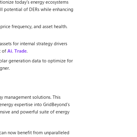
utionize today’s energy ecosystems
full potential of DERs while enhancing
price frequency, and asset health.
sets for internal strategy drivers
t of
Ai. Trade
.
olar generation data to optimize for
gner.
rgy management solutions. This
energy expertise into GridBeyond’s
ensive and powerful suite of energy
 can now benefit from unparalleled