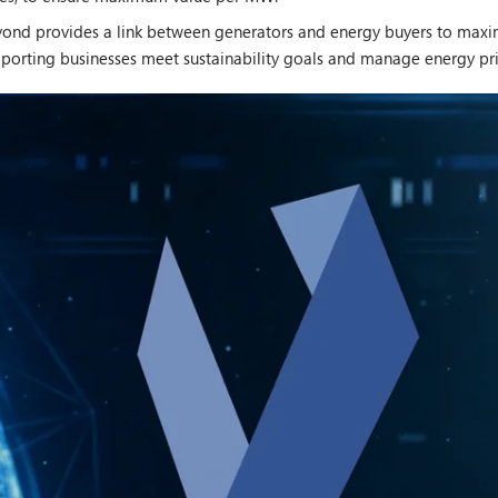
yond provides a link between generators and energy buyers to maxim
upporting businesses meet sustainability goals and manage energy pri