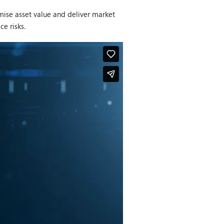
ise asset value and deliver market
ce risks.