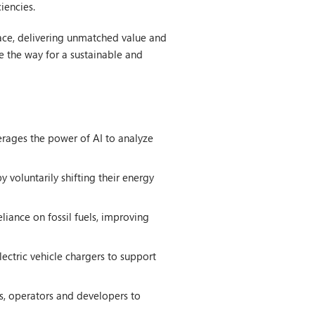
iencies.
pace, delivering unmatched value and
e the way for a sustainable and
erages the power of AI to analyze
voluntarily shifting their energy
liance on fossil fuels, improving
ectric vehicle chargers to support
s, operators and developers to