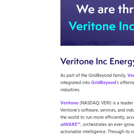
Veritone Inc Energ
As part of the GridBeyond family,
Ve
integrated into
GridBeyond
’s offer
industries.
Veritone
(NASDAQ: VERI) is a leader i
Veritone’s software, services, and i
the world to run more efficiently, ac
aiWARE™
, orchestrates an ever-gro
actionable intelligence. Through its