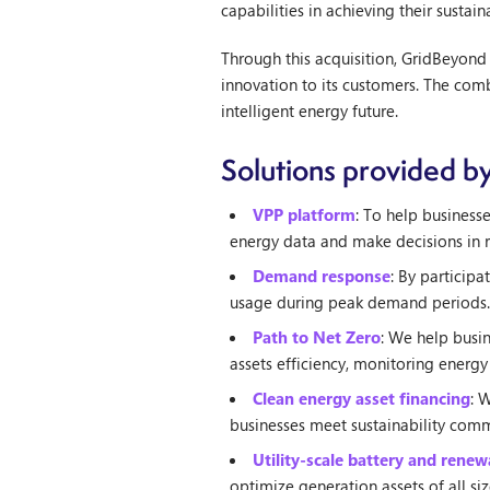
capabilities in achieving their sustai
Through this acquisition, GridBeyond
innovation to its customers. The com
intelligent energy future.
Solutions provided b
VPP platform
: To help business
energy data and make decisions in r
Demand response
: By particip
usage during peak demand periods.
Path to Net Zero
: We help busin
assets efficiency, monitoring energy
Clean energy asset financing
: 
businesses meet sustainability comm
Utility-scale battery and rene
optimize generation assets of all s