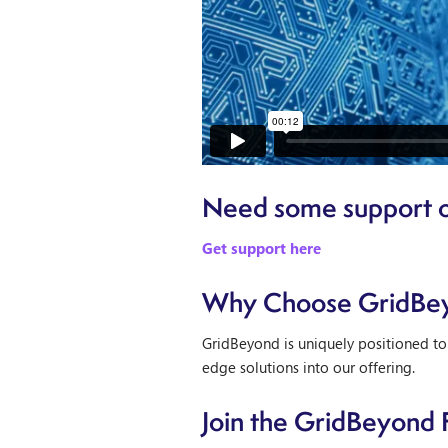
Need some support o
Get support here
Why Choose GridBe
GridBeyond is uniquely positioned to
edge solutions into our offering.
Join the GridBeyond 