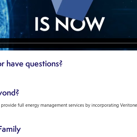
r have questions?
yond?
 provide full energy management services by incorporating Veriton
Family