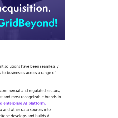
nt solutions have been seamlessly
 to businesses across a range of
th commercial and regulated sectors,
est and most recognizable brands in
ng enterprise AI platform,
o and other data sources into
ritone develops and builds AI