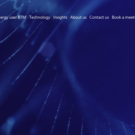
ergy user BTM
Technology
Insights
About us
Contact us
Book a meet
Asset Owner FTM
Energy User BTM
Technology
Insights
About us
Careers
Contact us