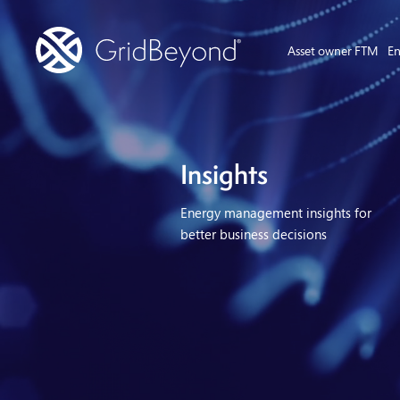
Asset owner FTM
En
Insights
Energy management insights for
better business decisions