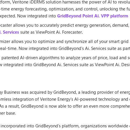
tform, Veritone iDERMS solution harnesses the power of AI to revol
al-time energy forecasting, optimization, and control, unlocking the 
unexpected. Now integrated into
GridBeyond Point Ai. VPP platform
caster allows you to accurately predict energy generation, demand, 
. Services
suite as ViewPoint Ai. Forecaster
.
izer allows you to optimize and synchronize all of your smart grid as
eal-time. Now integrated into GridBeyond’s Ai. Services suite as par
patented AI-driven algorithms to analyze years of price, load and s
ow integrated into GridBeyond Ai. Services suite as ViewPoint Ai. Desi
rgy Business was acquired by GridBeyond, a leading provider of ene
eamless integration of Veritone Energy’s AI-powered technology and 
. As a result, GridBeyond is now able to offer an even more compreh
mer base.
ly incorporated into GridBeyond’s platform, organizations worldwide