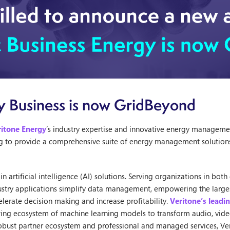
y Business is now GridBeyond
ritone Energy
’s industry expertise and innovative energy manageme
ing to provide a comprehensive suite of energy management solutions
n artificial intelligence (AI) solutions. Serving organizations in bo
ndustry applications simplify data management, empowering the larg
celerate decision making and increase profitability.
Veritone’s leadi
wing ecosystem of machine learning models to transform audio, vide
 robust partner ecosystem and professional and managed services, Ve