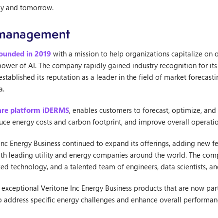
day and tomorrow.
y management
founded in 2019
with a mission to help organizations capitalize on o
 power of AI. The company rapidly gained industry recognition for it
ablished its reputation as a leader in the field of market forecast
a.
are platform iDERMS
, enables customers to forecast, optimize, and
duce energy costs and carbon footprint, and improve overall operatio
 Inc Energy Business continued to expand its offerings, adding new fea
ith leading utility and energy companies around the world. The com
ed technology, and a talented team of engineers, data scientists, a
e exceptional Veritone Inc Energy Business products that are now par
to address specific energy challenges and enhance overall performan