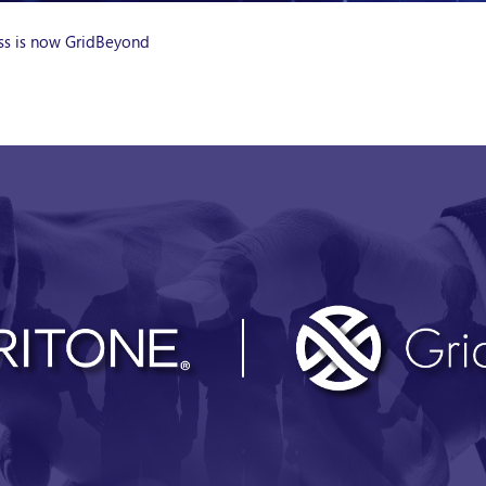
ess is now GridBeyond