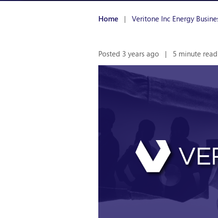
Home
|
Veritone Inc Energy Busin
Posted 3 years ago
|
5 minute read