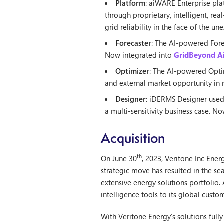
Platform
: aiWARE Enterprise pla
through proprietary, intelligent, re
grid reliability in the face of the 
Forecaster
: The AI-powered Fore
Now integrated into
GridBeyond Ai
Optimizer
: The AI-powered Optim
and external market opportunity in r
Designer
: iDERMS Designer used 
a multi-sensitivity business case. N
Acquisition
th
On June 30
, 2023, Veritone Inc Ene
strategic move has resulted in the s
extensive energy solutions portfolio
intelligence tools to its global custo
With Veritone Energy’s solutions ful