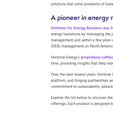
solutions that solve problems of to
A pioneer in energ
Veritone Inc Energy Business was 
energy transitions by leveraging the
management and within a few years est
(DER) management on North Americ
Veritone Energy’s
proprietary softw
time, providing insights that help re
Over the next several years, Veritone
platform, and forging partnerships w
commitment to sustainability, advanc
Explore the list below to discover th
offerings. Each product is designed 