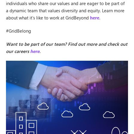
individuals who share our values and are eager to be part of
a dynamic team that values diversity and equity. Learn more
about what it’s like to work at GridBeyond
here
.
#GridBelong
Want to be part of our team? Find out more and check out
our careers
here
.