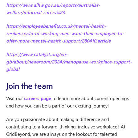
https://www.aihw.gov.au/reports/australias-
welfare/informal-carers%23
https://employeebenefits.co.uk/mental-health-
resilience/43-of-working-men-want-their-employer-to-
offer-more-mental-health-support/280410.article
https://www.catalyst.org/en-
gb/about/newsroom/2024/menopause-workplace-support-
global
Join the team
Visit our
careers page
to learn more about current openings
and how you can be a part of our exciting journey!
Are you passionate about making a difference and
contributing to a forward-thinking, inclusive workplace? At
GridBeyond, we are always on the lookout for talented