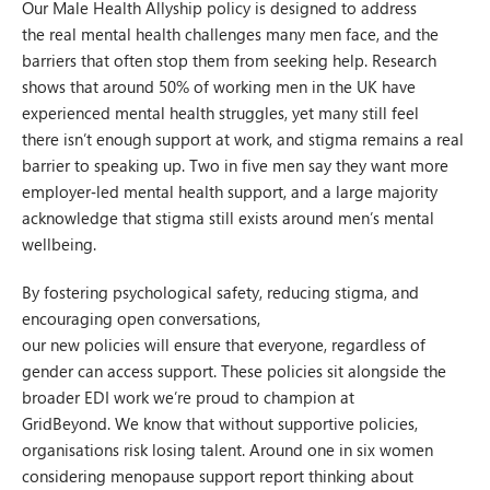
Our Male Health Allyship policy is designed to address
the real mental health challenges many men face, and the
barriers that often stop them from seeking help. Research
shows that around 50% of working men in the UK have
experienced mental health struggles, yet many still feel
there isn’t enough support at work, and stigma remains a real
barrier to speaking up. Two in five men say they want more
employer‑led mental health support, and a large majority
acknowledge that stigma still exists around men’s mental
wellbeing.
By fostering psychological safety, reducing stigma, and
encouraging open conversations,
our new policies will ensure that everyone, regardless of
gender can access support. These policies sit alongside the
broader EDI work we’re proud to champion at
GridBeyond. We know that without supportive policies,
organisations risk losing talent. Around one in six women
considering menopause support report thinking about