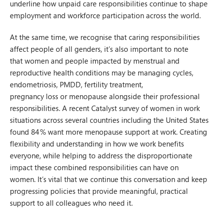
underline how unpaid care responsibilities continue to shape
employment and workforce participation across the world.
At the same time, we recognise that caring responsibilities
affect people of all genders, it’s also important to note
that women and people impacted by menstrual and
reproductive health conditions may be managing cycles,
endometriosis, PMDD, fertility treatment,
pregnancy loss or menopause alongside their professional
responsibilities. A recent Catalyst survey of women in work
situations across several countries including the United States
found 84 % want more menopause support at work. Creating
flexibility and understanding in how we work benefits
everyone, while helping to address the disproportionate
impact these combined responsibilities can have on
women. It’s vital that we continue this conversation and keep
progressing policies that provide meaningful, practical
support to all colleagues who need it.