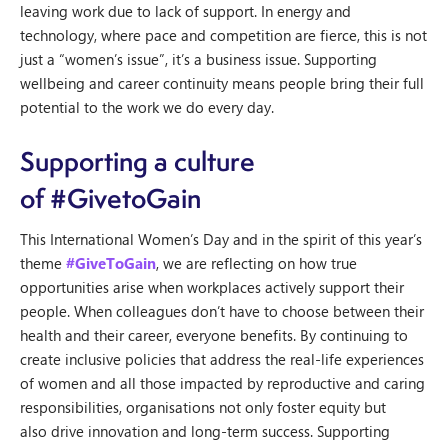
leaving work due to lack of support. In energy and
technology, where pace and competition are fierce, this is not
just a “women’s issue”, it’s a business issue. Supporting
wellbeing and career continuity means people bring their full
potential to the work we do every day.
Supporting a culture
of #GivetoGain
This International Women’s Day and in the spirit of this year’s
theme
#GiveToGain
, we are reflecting on how true
opportunities arise when workplaces actively support their
people. When colleagues don’t have to choose between their
health and their career, everyone benefits. By continuing to
create inclusive policies that address the real-life experiences
of women and all those impacted by reproductive and caring
responsibilities, organisations not only foster equity but
also drive innovation and long-term success. Supporting