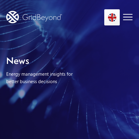
Asset Owner FTM
News
Energy User BTM
Energy management insights for
Technology
better business decisions
Insights
About us
Careers
Contact us