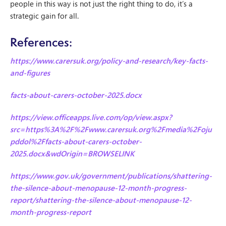
people in this way is not just the right thing to do, it’s a
strategic gain for all.
References:
https://www.carersuk.org/policy-and-research/key-facts-
and-figures
facts-about-carers-october-2025.docx
https://view.officeapps.live.com/op/view.aspx?
src=https%3A%2F%2Fwww.carersuk.org%2Fmedia%2Foju
pddol%2Ffacts-about-carers-october-
2025.docx&wdOrigin=BROWSELINK
https://www.gov.uk/government/publications/shattering-
the-silence-about-menopause-12-month-progress-
report/shattering-the-silence-about-menopause-12-
month-progress-report