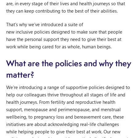
are, in every stage of their lives and health journeys so that
they can keep contributing to the best of their abilities.
That’s why we’ve introduced a suite of
new inclusive policies designed to make sure that people
have the personal support they need to give their best at
work while being cared for as whole, human beings.
What are the policies and why they
matter?
We’re introducing a range of supportive policies designed to
help our colleagues thrive throughout all stages of life and
health journeys. From fertility and reproductive health
support, menopause and perimenopause, and menstrual
wellbeing, to pregnancy loss and bereavement care, these
initiatives are about acknowledging real-life challenges
while helping people to give their best at work. Our new