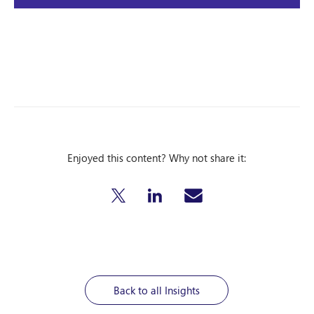
Enjoyed this content? Why not share it:
Back to all Insights