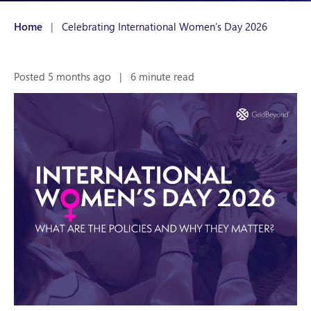
Home
|
Celebrating International Women’s Day 2026
Posted 5 months ago
|
6 minute read