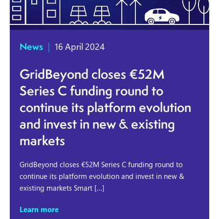
News
|
16 April 2024
GridBeyond closes €52M
Series C funding round to
continue its platform evolution
and invest in new & existing
markets
GridBeyond closes €52M Series C funding round to
continue its platform evolution and invest in new &
existing markets Smart […]
Learn more