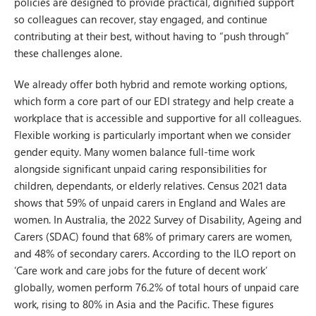
policies are designed to provide practical, dignified support
so colleagues can recover, stay engaged, and continue
contributing at their best, without having to “push through”
these challenges alone.
We already offer both hybrid and remote working options,
which form a core part of our EDI strategy and help create a
workplace that is accessible and supportive for all colleagues.
Flexible working is particularly important when we consider
gender equity. Many women balance full-time work
alongside significant unpaid caring responsibilities for
children, dependants, or elderly relatives. Census 2021 data
shows that 59% of unpaid carers in England and Wales are
women. In Australia, the 2022 Survey of Disability, Ageing and
Carers (SDAC) found that 68% of primary carers are women,
and 48% of secondary carers. According to the ILO report on
‘Care work and care jobs for the future of decent work’
globally, women perform 76.2% of total hours of unpaid care
work, rising to 80% in Asia and the Pacific. These figures