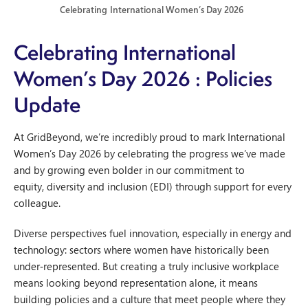
Celebrating International Women’s Day 2026
Celebrating International
Women’s Day 2026
: Policies
Update
At GridBeyond, we’re incredibly proud to mark International
Women’s Day 2026 by celebrating the progress we’ve made
and by growing even bolder in our commitment to
equity, diversity and inclusion (EDI) through support for every
colleague.
Diverse perspectives fuel innovation, especially in energy and
technology: sectors where women have historically been
under‑represented. But creating a truly inclusive workplace
means looking beyond representation alone, it means
building policies and a culture that meet people where they