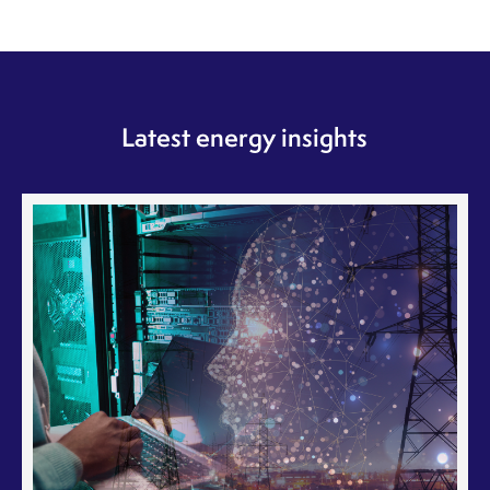
Latest energy insights