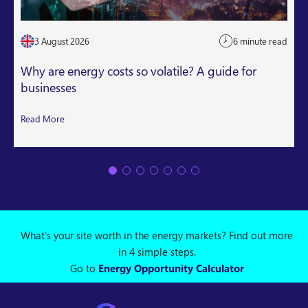
3 August 2026
6 minute read
Why are energy costs so volatile? A guide for
businesses
Read More
What's your site worth in the energy markets? Find out more
in 4 simple steps.
Go to
Energy Opportunity Calculator