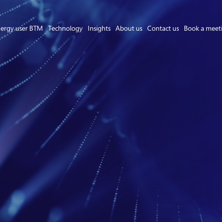
ergy user BTM
Technology
Insights
About us
Contact us
Book a meet
Asset Owner FTM
Energy User BTM
Technology
Insights
About us
Careers
Contact us