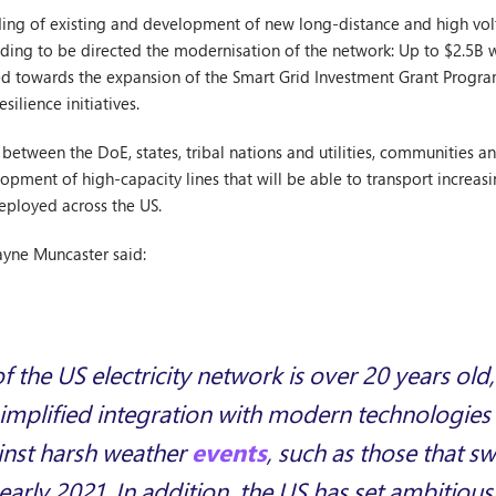
ing of existing and development of new long-distance and high volt
ding to be directed the modernisation of the network: Up to $2.5B w
cted towards the expansion of the Smart Grid Investment Grant Prog
esilience initiatives.
between the DoE, states, tribal nations and utilities, communities an
opment of high-capacity lines that will be able to transport increa
eployed across the US.
yne Muncaster said:
f the US electricity network is over 20 years ol
r simplified integration with modern technologie
ainst harsh weather
events
, such as those that s
early 2021. In addition, the US has set ambitious 