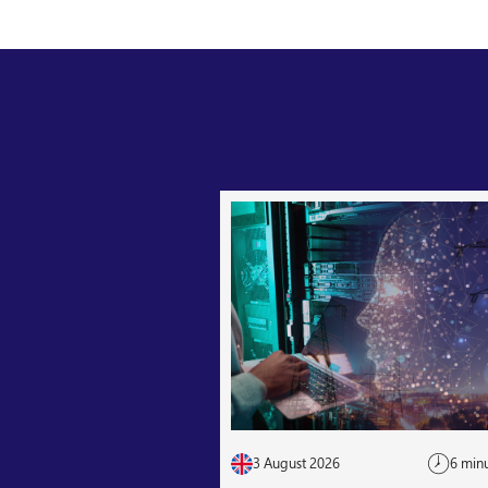
3 August 2026
6 min