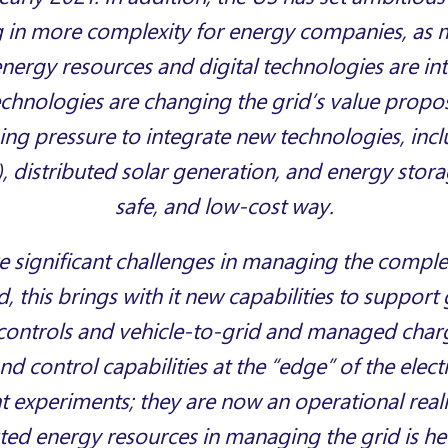
ing in more complexity for energy companies, a
energy resources and digital technologies are in
echnologies are changing the grid’s value propos
ing pressure to integrate new technologies, incl
), distributed solar generation, and energy storag
safe, and low-cost way.
e significant challenges in managing the comple
d, this brings with it new capabilities to support
controls and vehicle-to-grid and managed char
d control capabilities at the “edge” of the electr
 experiments; they are now an operational reali
uted energy resources in managing the grid is her