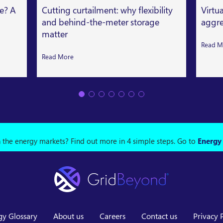
le? A
Cutting curtailment: why flexibility
Virtu
and behind-the-meter storage
aggre
matter
Read M
Read More
n the energy markets? Find out more in 4 simple steps.
Go to
Energy
gy Glossary
About us
Careers
Contact us
Privacy 