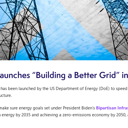
unches “Building a Better Grid” ini
ive has been launched by the US Department of Energy (DoE) to speed
ucture.
 make sure energy goals set under President Biden’s
Bipartisan Infr
n energy by 2035 and achieving a zero-emissions economy by 2050, a