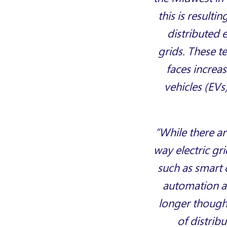
this is result
distributed 
grids. These t
faces increas
vehicles (EVs
“While there ar
way electric gri
such as smart 
automation an
longer thought
of distrib