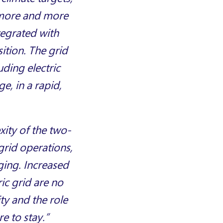
s more and more
tegrated with
ition. The grid
uding electric
e, in a rapid,
xity of the two-
 grid operations,
ging. Increased
ic grid are no
ty and the role
e to stay.”