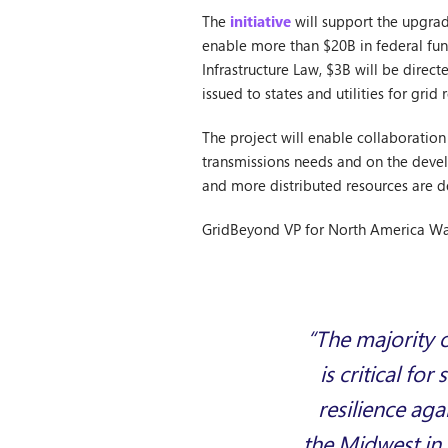
The
initiative
will support the upgrad
enable more than $20B in federal fun
Infrastructure Law, $3B will be dire
issued to states and utilities for grid r
The project will enable collaboration 
transmissions needs and on the devel
and more distributed resources are d
GridBeyond VP for North America Wa
“The majority o
is critical fo
resilience ag
the Midwest in 