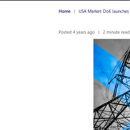
Home
|
USA Market: DoE launches “B
Posted 4 years ago
|
2 minute read