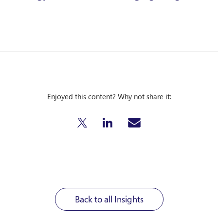
Enjoyed this content? Why not share it:
Back to all Insights