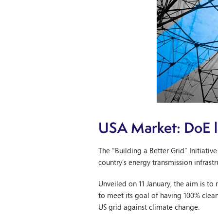
USA Market: DoE la
The “Building a Better Grid” Initiat
country’s energy transmission infrastr
Unveiled on 11 January, the aim is to
to meet its goal of having 100% clea
US grid against climate change.