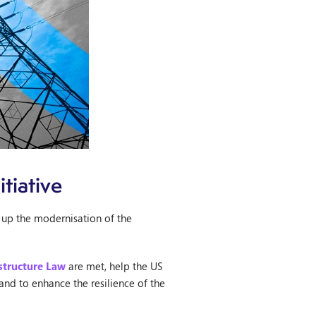
tiative
 up the modernisation of the
astructure Law
are met, help the US
nd to enhance the resilience of the