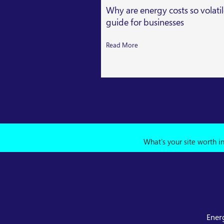
Why are energy costs so volati
guide for businesses
Read More
What's your site worth i
Ener