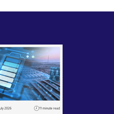
uly 2026
11 minute read
24 July 2026