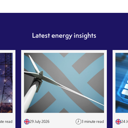
Latest energy insights
ute read
29 July 2026
3 minute read
24 J