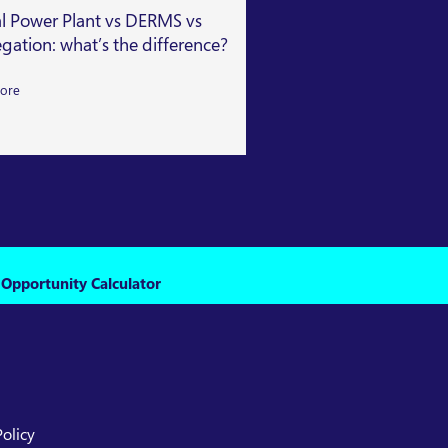
al Power Plant vs DERMS vs
Getting Capacity Mar
gation: what’s the difference?
Read More
ore
 Opportunity Calculator
Policy