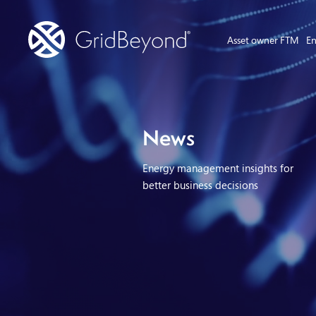
Asset owner FTM
En
News
Energy management insights for
better business decisions