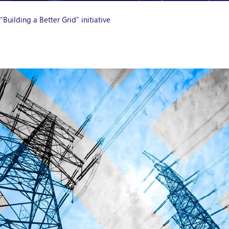
uilding a Better Grid” initiative