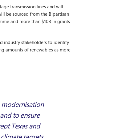
age transmission lines and will
ill be sourced from the Bipartisan
ramme and more than $10B in grants
d industry stakeholders to identify
sing amounts of renewables as more
d, modernisation
s and to ensure
wept Texas and
climate targets,