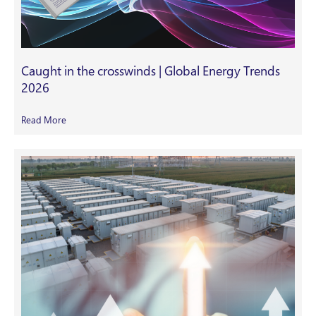
Caught in the crosswinds | Global Energy Trends
2026
Read More