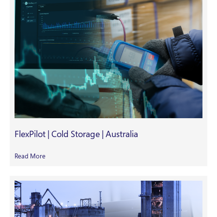
FlexPilot | Cold Storage | Australia
Read More