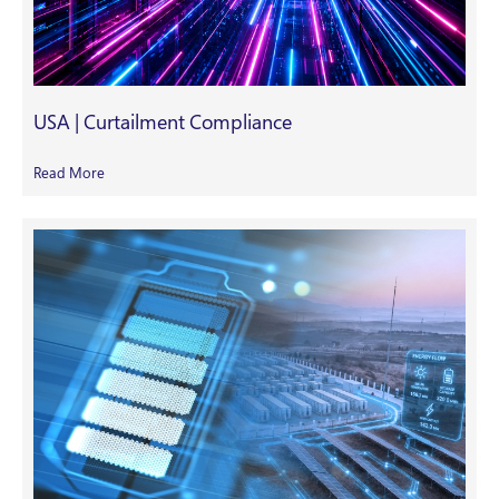
USA | Curtailment Compliance
Read More