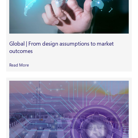
Global | From design assumptions to market
outcomes
Read More