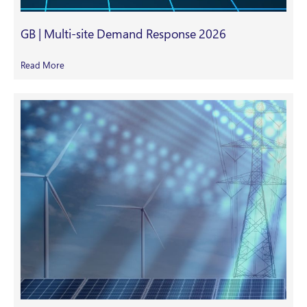
GB | Multi-site Demand Response 2026
Read More