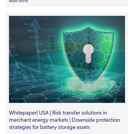
Read More
Whitepaper| USA | Risk transfer solutions in
merchant energy markets | Downside protection
strategies for battery storage assets