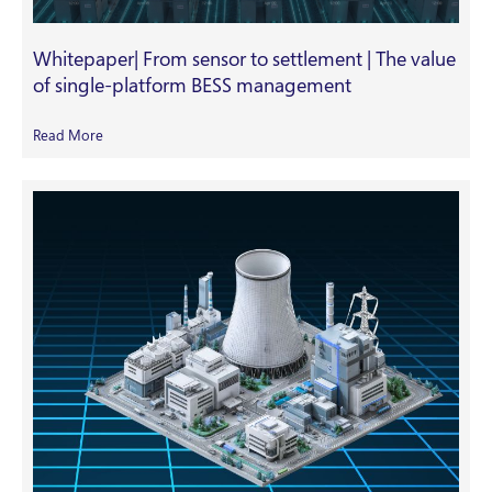
Whitepaper| From sensor to settlement | The value
of single-platform BESS management
Read More