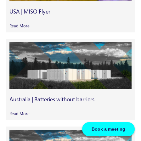
USA | MISO Flyer
Read More
Australia | Batteries without barriers
Read More
Book a meeting