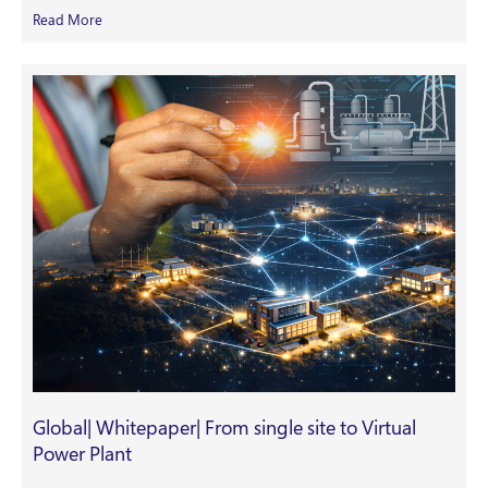
Read More
Global| Whitepaper| From single site to Virtual
Power Plant