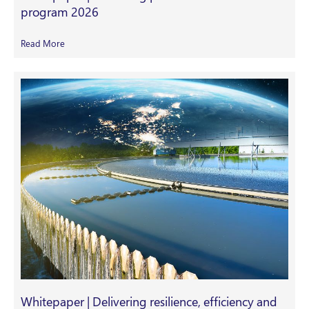
program 2026
Read More
Whitepaper | Delivering resilience, efficiency and