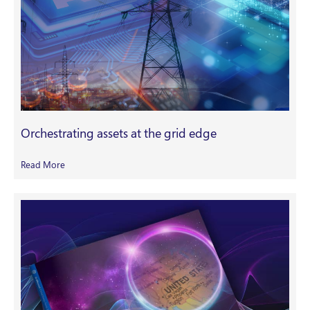
Orchestrating assets at the grid edge
Read More