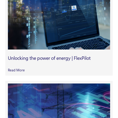
Unlocking the power of energy | FlexPilot
Read More