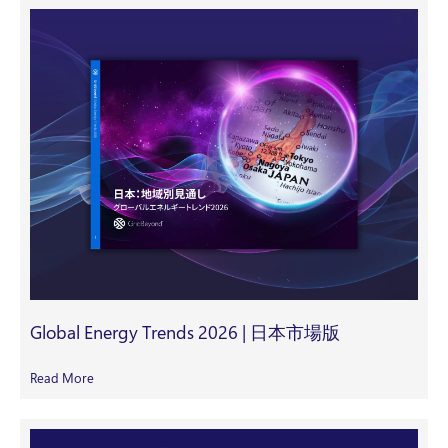
Global Energy Trends 2026 | 日本市場版
Read More