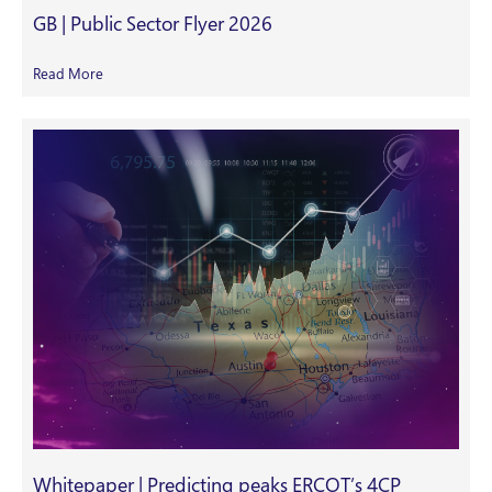
GB | Public Sector Flyer 2026
Read More
Whitepaper | Predicting peaks ERCOT’s 4CP