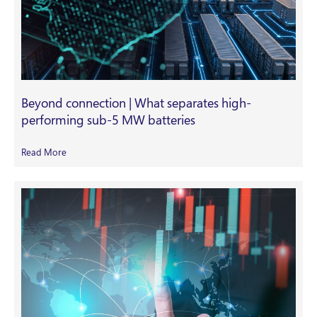
Beyond connection | What separates high-
performing sub-5 MW batteries
Read More