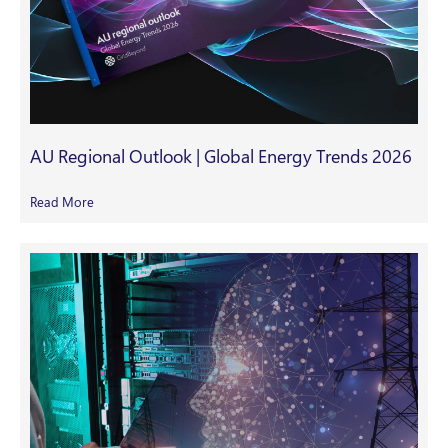
AU Regional Outlook | Global Energy Trends 2026
Read More