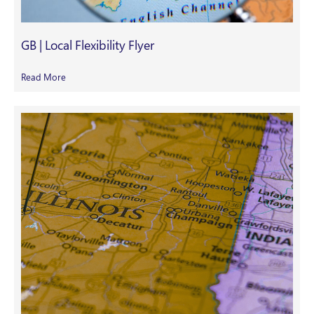
GB | Local Flexibility Flyer
Read More