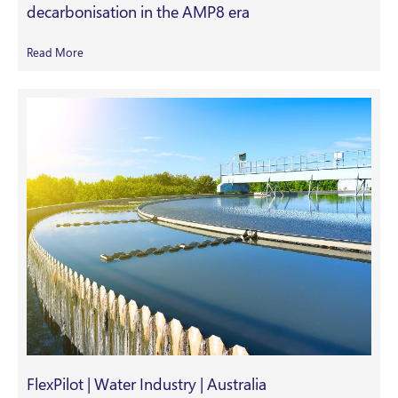
decarbonisation in the AMP8 era
Read More
FlexPilot | Water Industry | Australia