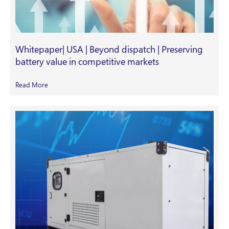
Whitepaper| USA | Beyond dispatch | Preserving
battery value in competitive markets
Read More