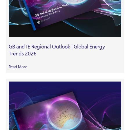
GB and IE Regional Outlook | Global Energy
Trends 2026
Read More