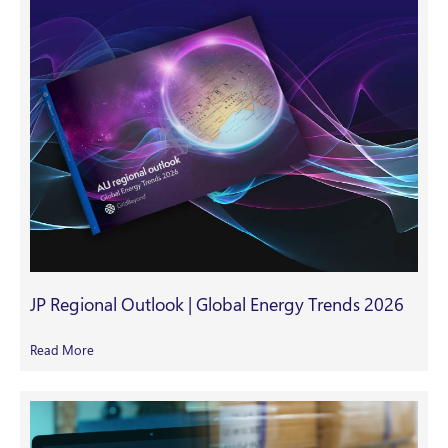
JP Regional Outlook | Global Energy Trends 2026
Read More