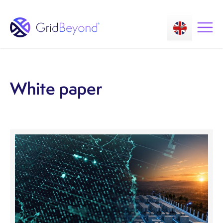
White paper
Asset Owner FTM
Energy User BTM
Technology
Insights
About us
Careers
Contact us