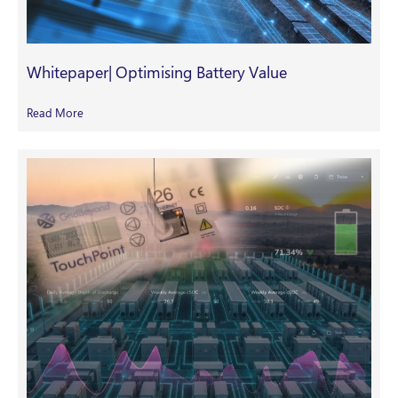
Whitepaper| Optimising Battery Value
Read More