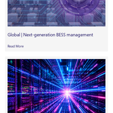
Global | Next-generation BESS management
Read More