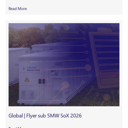
Read More
Global | Flyer sub 5MW SoX 2026