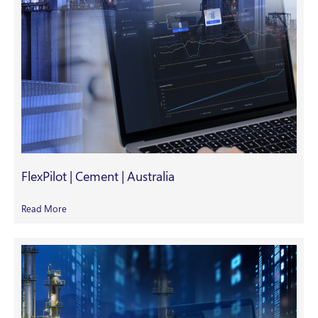
FlexPilot | Cement | Australia
Read More