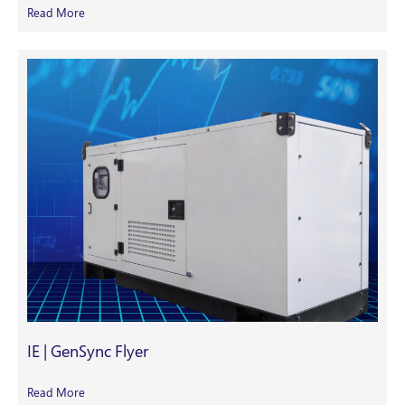
Read More
IE | GenSync Flyer
Read More