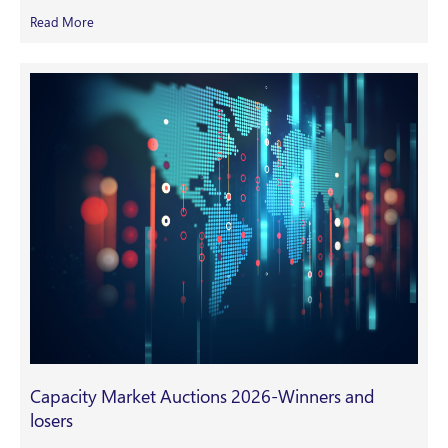
Read More
Capacity Market Auctions 2026-Winners and
losers