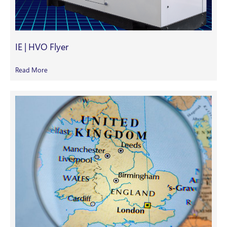
IE | HVO Flyer
Read More