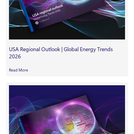
USA Regional Outlook | Global Energy Trends
2026
Read More