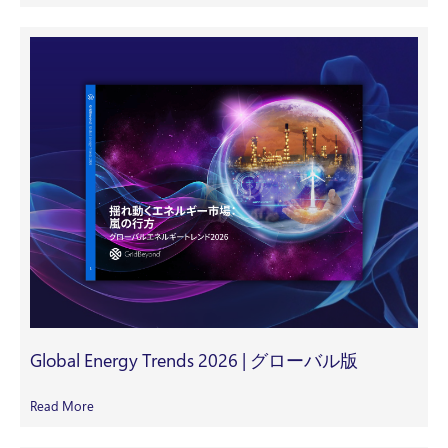
Global Energy Trends 2026 | グローバル版
Read More