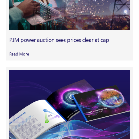
PJM power auction sees prices clear at cap
Read More