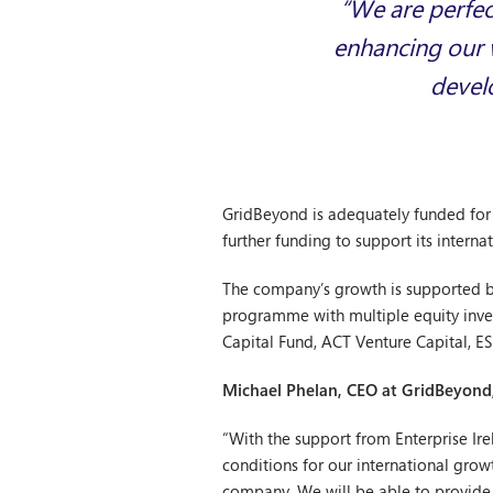
“We are perfec
enhancing our w
develo
GridBeyond is adequately funded for i
further funding to support its interna
The company’s growth is supported by
programme with multiple equity inves
Capital Fund, ACT Venture Capital, E
Michael Phelan, CEO at GridBeyon
“With the support from Enterprise Ir
conditions for our international gr
company. We will be able to provide 