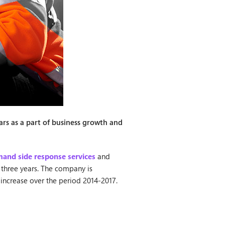
ars as a part of business growth and
and side response services
and
 three years. The company is
 increase over the period 2014-2017.