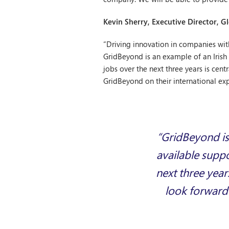
Kevin Sherry, Executive Director, G
“Driving innovation in companies with 
GridBeyond is an example of an Irish
jobs over the next three years is ce
GridBeyond on their international ex
“GridBeyond is
available supp
next three year
look forward 