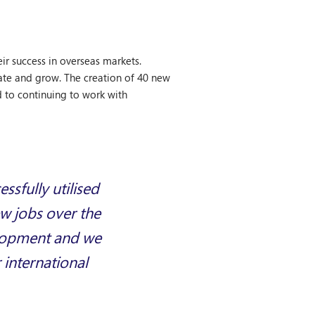
eir success in overseas markets.
vate and grow. The creation of 40 new
d to continuing to work with
sfully utilised
w jobs over the
velopment and we
 international