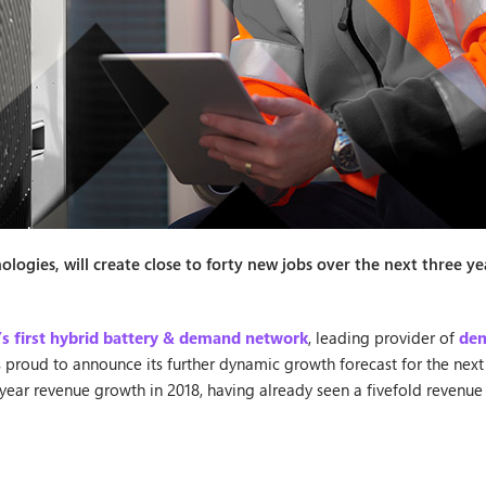
ogies, will create close to forty new jobs over the next three ye
’s first hybrid battery & demand network
, leading provider of
dem
s proud to announce its further dynamic growth forecast for the next
year revenue growth in 2018, having already seen a fivefold revenue