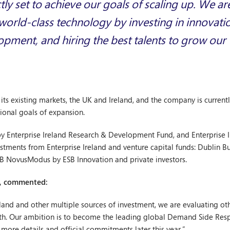
tly set to achieve our goals of scaling up. We a
orld-class technology by investing in innovati
pment, and hiring the best talents to grow our
ts existing markets, the UK and Ireland, and the company is currently
tional goals of expansion.
 Enterprise Ireland Research & Development Fund, and Enterprise Ir
tments from Enterprise Ireland and venture capital funds: Dublin Bu
SB NovusModus by ESB Innovation and private investors.
d, commented:
eland and other multiple sources of investment, we are evaluating o
owth. Our ambition is to become the leading global Demand Side 
more details and official commitments later this year.”