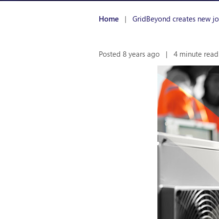
Home
|
GridBeyond creates new job
Posted 8 years ago
|
4 minute read