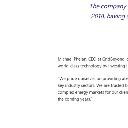
The company is
2018, having 
Michael Phelan, CEO at GridBeyond, 
world-class technology by investing i
“We pride ourselves on providing abso
key industry sectors. We are trusted 
complex energy markets for our client
the coming years.”