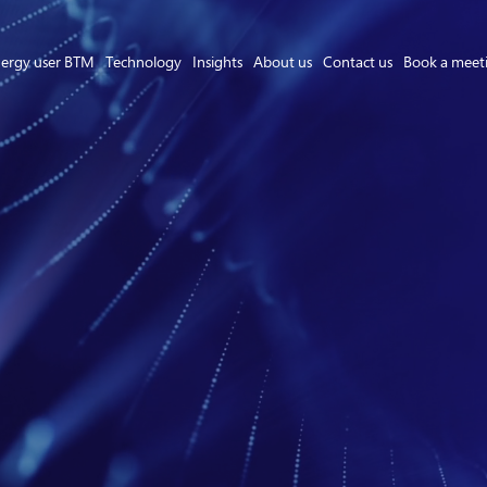
ergy user BTM
Technology
Insights
About us
Contact us
Book a meet
Asset Owner FTM
Energy User BTM
Technology
Insights
About us
Careers
Contact us