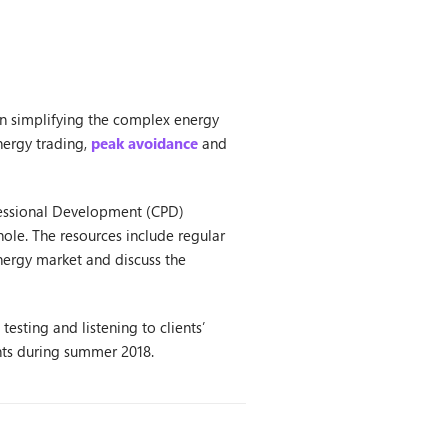
in simplifying the complex energy
nergy trading,
peak avoidance
and
fessional Development (CPD)
ole. The resources include regular
energy market and discuss the
esting and listening to clients’
ents during summer 2018.