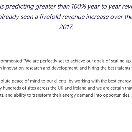
 predicting greater than 100% year to year re
already seen a fivefold revenue increase over th
2017.
commented “We are perfectly set to achieve our goals of scaling u
n innovation, research and development, and hiring the best talents
lute peace of mind to our clients, by working with the best energy s
by hundreds of sites across the UK and Ireland and we are certain that
s, and ability to transform their energy demand into opportunities, s