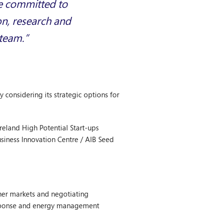
re committed to
on, research and
 team.”
 considering its strategic options for
eland High Potential Start-ups
siness Innovation Centre / AIB Seed
ther markets and negotiating
Response and energy management