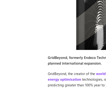
GridBeyond, formerly Endeco Technol
planned international expansion.
GridBeyond, the creator of the
world
energy optimisation
technologies, i
predicting greater than 100% year to 