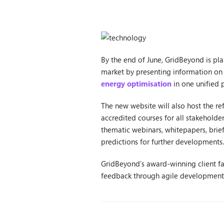
By the end of June, GridBeyond is pl
market by presenting information on
energy optimisation
in one unified 
The new website will also host the 
accredited courses for all stakehold
thematic webinars, whitepapers, brief
predictions for further developments.
GridBeyond’s award-winning client fac
feedback through agile development p