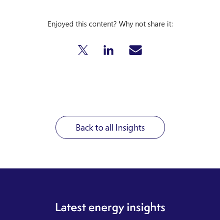
Enjoyed this content? Why not share it:
Back to all Insights
Latest energy insights