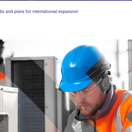
s and plans for international expansion