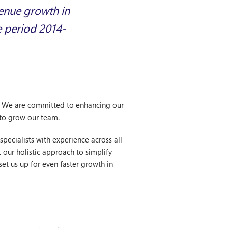
venue growth in
e period 2014-
p. We are committed to enhancing our
 to grow our team.
pecialists with experience across all
 our holistic approach to simplify
et us up for even faster growth in