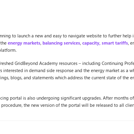
anning to launch a new and easy to navigate website to further help 
 the
energy markets
,
balancing services
,
capacity,
smart tariffs
, e
platform.
refreshed GridBeyond Academy resources – including Continuing Pro
ers interested in demand side response and the energy market as a wh
ings, blogs, and statements which address the current state of the 
ing portal is also undergoing significant upgrades. After months of t
rocedure, the new version of the portal will be released to all cli