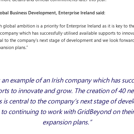
lobal Business Development, Enterprise Ireland said:
global ambition is a priority for Enterprise Ireland as it is key to th
 company which has successfully utilised available supports to inno
ntral to the company’s next stage of development and we look forwar
pansion plans.”
 an example of an Irish company which has succes
orts to innovate and grow. The creation of 40 ne
s is central to the company’s next stage of de
to continuing to work with GridBeyond on their
expansion plans.”