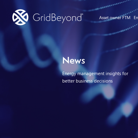
Asset owner FTM
En
News
Energy management insights for
better business decisions