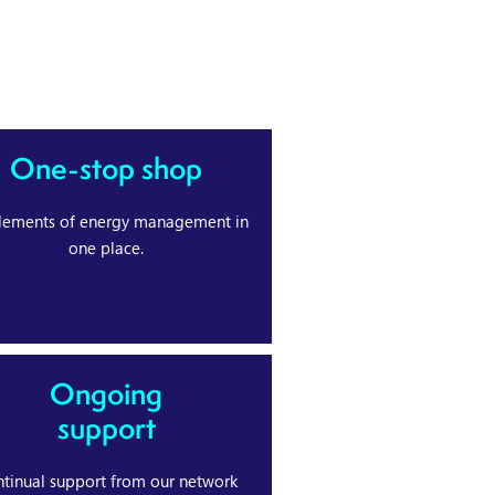
One-stop shop
elements of energy management in
one place.
Ongoing
support
tinual support from our network