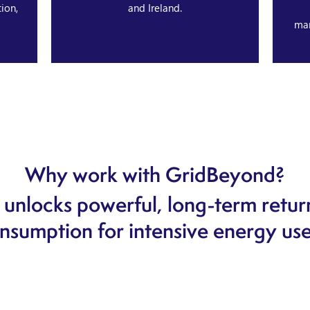
ion,
and Ireland.
ma
Why work with GridBeyond?
unlocks powerful, long-term retur
nsumption for intensive energy use