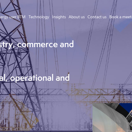
ergy user BTM
Technology
Insights
About us
Contact us
Book a meet
stry, commerce and
Asset Owner FTM
Energy User BTM
Technology
al, operational and
Insights
About us
Careers
Contact us