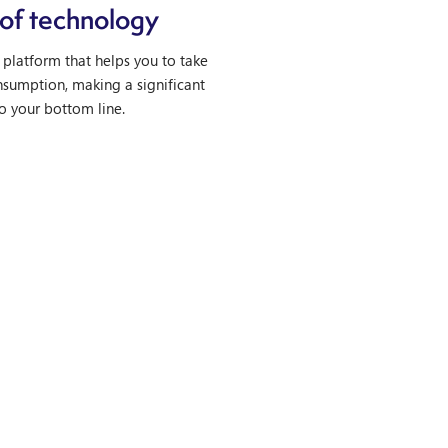
of technology
platform that helps you to take
nsumption, making a significant
o your bottom line.