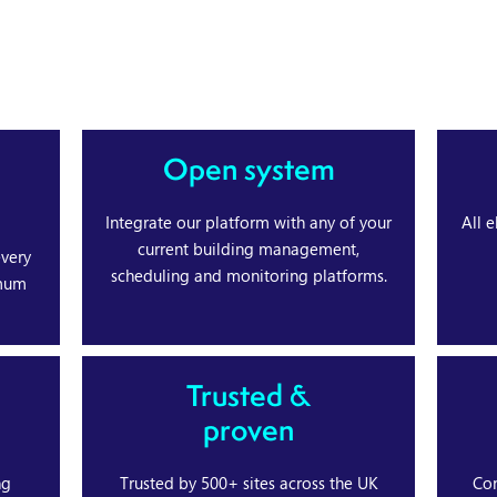
Open system
Integrate our platform with any of your
All 
current building management,
every
scheduling and monitoring platforms.
imum
Trusted &
proven
ng
Trusted by 500+ sites across the UK
Con