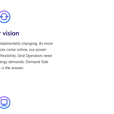
 vision
undamentally changing. As more
ces come online, our power
flexibility. Grid Operators need
nergy demands. Demand Side
is the answer.