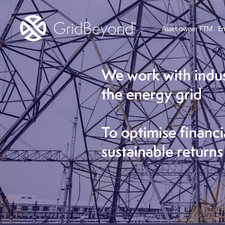
Asset owner FTM
En
We work with indu
the energy grid
To optimise financi
sustainable returns