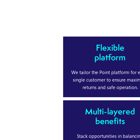
Flexible
platform
We tailor the Point platform for 
single customer to ensure max
returns and safe operation.
Multi-layered
benefits
Stack opportunities in balanci