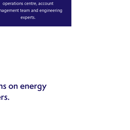
operations centre, account
nagement team and engineering
experts.
ns on energy
rs.