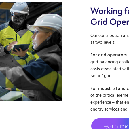
Working f
Grid Oper
Our contribution an
at two levels:
For grid operators,
grid balancing chall
costs associated wit
‘smart’ grid.
For industrial and 
of the critical elem
experience – that e
energy services and 