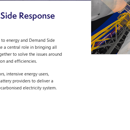
 Side Response
h to energy and Demand Side
 a central role in bringing all
gether to solve the issues around
on and efficiencies.
s, intensive energy users,
attery providers to deliver a
ecarbonised electricity system.