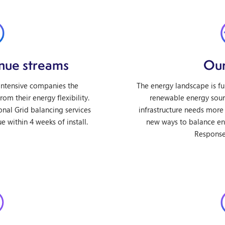
enue streams
Our
 intensive companies the
The energy landscape is f
om their energy flexibility.
renewable energy sour
onal Grid balancing services
infrastructure needs more 
e within 4 weeks of install.
new ways to balance e
Response 