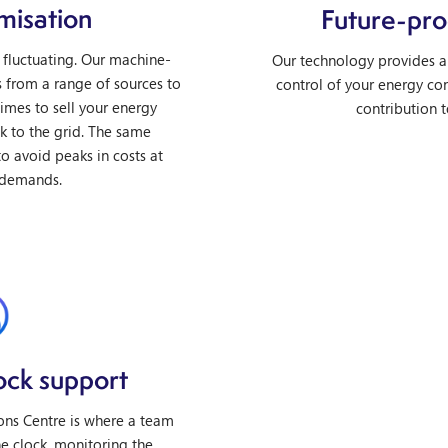
misation
Future-pro
 fluctuating. Our machine-
Our technology provides a 
s from a range of sources to
control of your energy co
imes to sell your energy
contribution t
ck to the grid. The same
o avoid peaks in costs at
 demands.
ock support
ns Centre is where a team
e clock, monitoring the