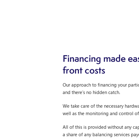
Financing made eas
front costs
Our approach to financing your partic
and there’s no hidden catch.
We take care of the necessary hardwar
well as the monitoring and control of
All of this is provided without any c
a share of any balancing services pay