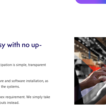
y with no up-
ipation is simple, transparent
e and software installation, as
 the systems.
apex requirement. We simply take
outs instead.