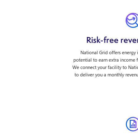
Risk-free rev
National Grid offers energy
potential to earn extra income fr
We connect your facility to Nati
to deliver you a monthly revenu