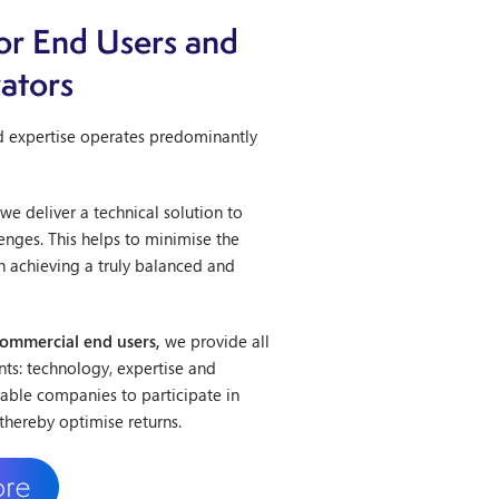
or End Users and
ators
d expertise operates predominantly
we deliver a technical solution to
enges. This helps to minimise the
h achieving a truly balanced and
commercial end users,
we provide all
ents: technology, expertise and
nable companies to participate in
thereby optimise returns.