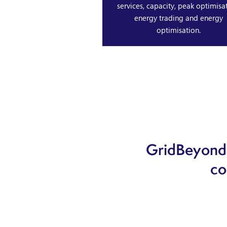
services, capacity, peak optimisat
energy trading and energy
optimisation.
GridBeyond 
co