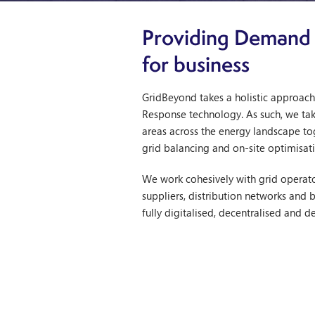
Providing Demand
for business
GridBeyond takes a holistic approac
Response technology. As such, we take
areas across the energy landscape to
grid balancing and on-site optimisati
We work cohesively with grid operator
suppliers, distribution networks and b
fully digitalised, decentralised and d