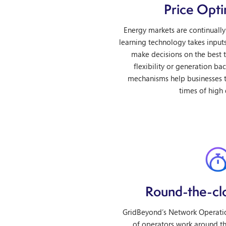
Price Opti
Energy markets are continually
learning technology takes input
make decisions on the best t
flexibility or generation ba
mechanisms help businesses t
times of high
Round-the-cl
GridBeyond’s Network Operatio
of operators work around th