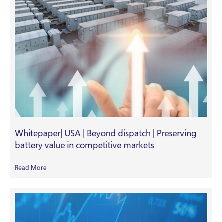
Whitepaper| USA | Beyond dispatch | Preserving
battery value in competitive markets
Read More