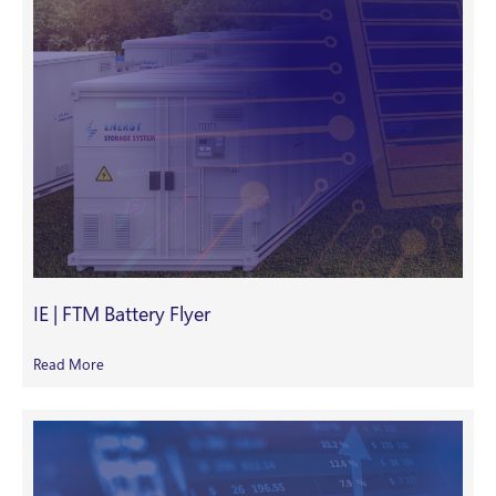
IE | FTM Battery Flyer
Read More