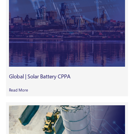
Global | Solar Battery CPPA
Read More