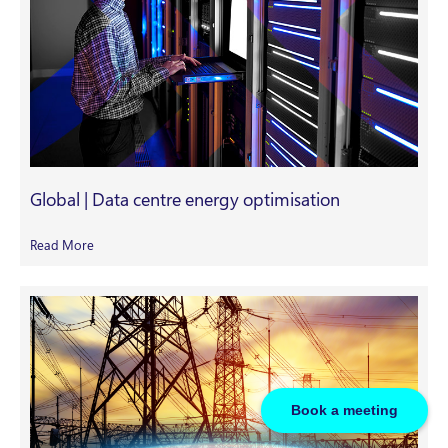
Global | Data centre energy optimisation
Read More
Book a meeting