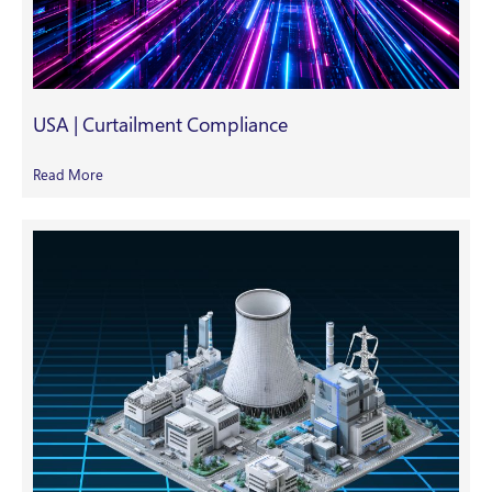
USA | Curtailment Compliance
Read More