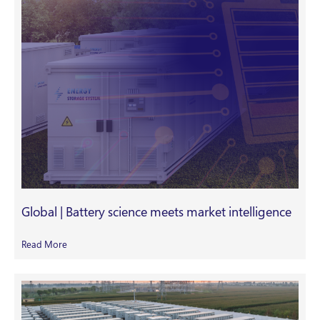
Global | Battery science meets market intelligence
Read More