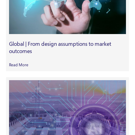
Global | From design assumptions to market
outcomes
Read More