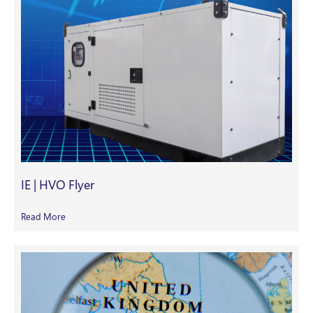
IE | HVO Flyer
Read More