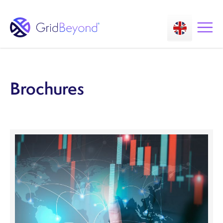
Brochures
Asset Owner FTM
Energy User BTM
Technology
Insights
About us
Careers
Contact us