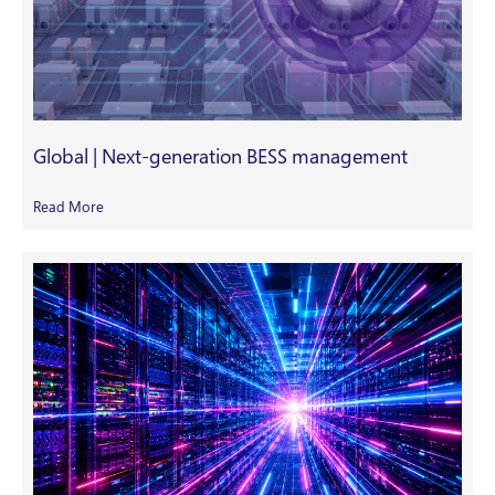
Global | Next-generation BESS management
Read More