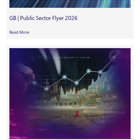
GB | Public Sector Flyer 2026
Read More