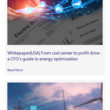
Whitepaper|USA| From cost center to profit drive :
a CFO’s guide to energy optimization
Read More