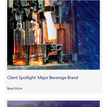
Client Spotlight: Major Beverage Brand
Read More