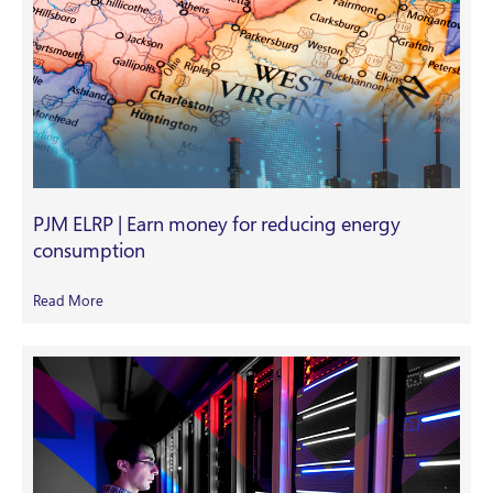
PJM ELRP | Earn money for reducing energy
consumption
Read More