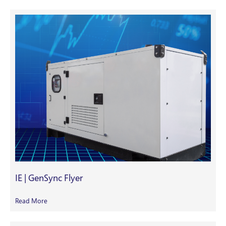
IE | GenSync Flyer
Read More