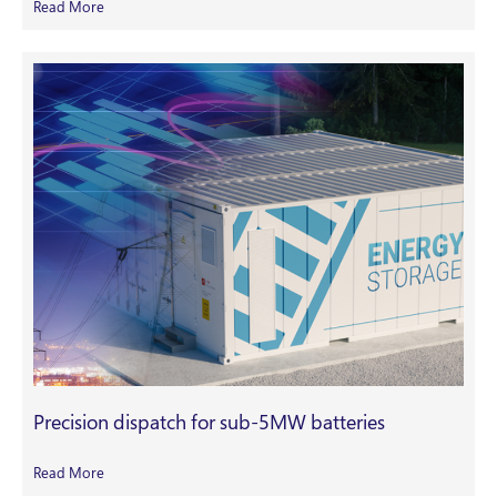
Read More
Precision dispatch for sub-5MW batteries
Read More