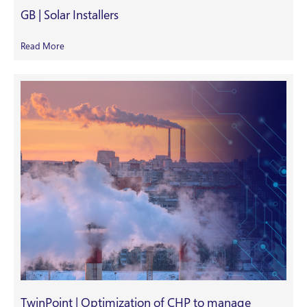
GB | Solar Installers
Read More
TwinPoint | Optimization of CHP to manage