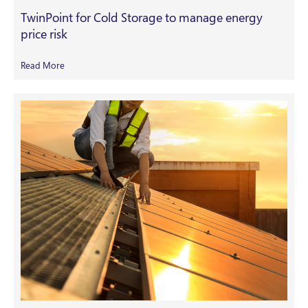
TwinPoint for Cold Storage to manage energy
price risk
Read More