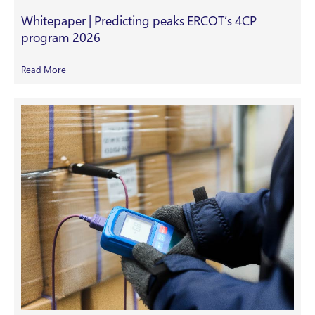
Whitepaper | Predicting peaks ERCOT’s 4CP
program 2026
Read More