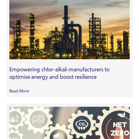
Empowering chlor-alkali manufacturers to
optimise energy and boost resilience
Read More