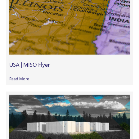
USA | MISO Flyer
Read More