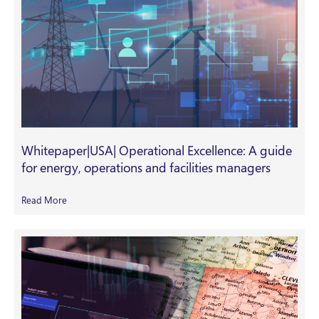
Whitepaper|USA| Operational Excellence: A guide
for energy, operations and facilities managers
Read More