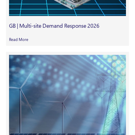
GB | Multi-site Demand Response 2026
Read More