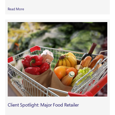
Read More
Client Spotlight: Major Food Retailer