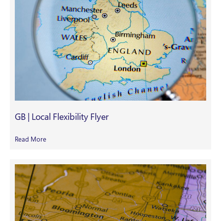
GB | Local Flexibility Flyer
Read More