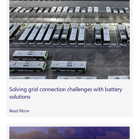
Solving grid connection challenges with battery
solutions
Read More