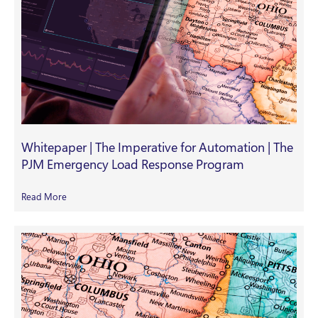
Whitepaper | The Imperative for Automation | The
PJM Emergency Load Response Program
Read More