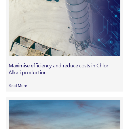
Maximise efficiency and reduce costs in Chlor-
Alkali production
Read More