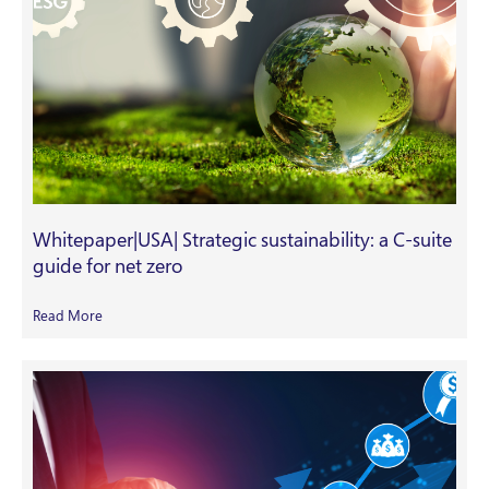
Whitepaper|USA| Strategic sustainability: a C-suite
guide for net zero
Read More