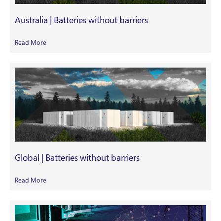
Australia | Batteries without barriers
Read More
Global | Batteries without barriers
Read More