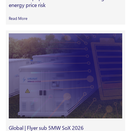
energy price risk
Read More
Global | Flyer sub 5MW SoX 2026