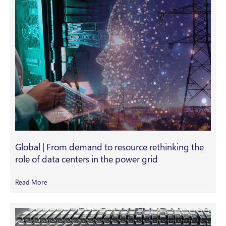
Global | From demand to resource rethinking the
role of data centers in the power grid
Read More